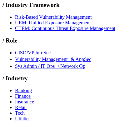
/
Industry Framework
Risk-Based Vulnerability Management
UEM: Unified Exposure Management
CTEM: Continuous Threat Exposure Management
/
Role
CISO/VP InfoSec
Vulnerability Management & AppSec
Sys Admin / IT Ops / Network Op
/
Industry
Banking
Finance
Insurance
Retail
Tech
Utilities