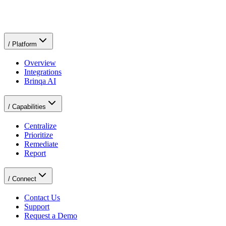
Request a Demo
Request a Demo
/
Platform
Overview
Integrations
Brinqa AI
/
Capabilities
Centralize
Prioritize
Remediate
Report
/
Connect
Contact Us
Support
Request a Demo