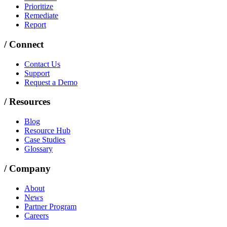
Prioritize
Remediate
Report
/
Connect
Contact Us
Support
Request a Demo
/
Resources
Blog
Resource Hub
Case Studies
Glossary
/
Company
About
News
Partner Program
Careers