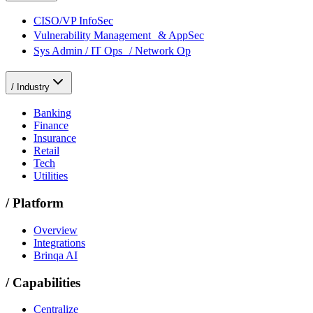
CISO/VP InfoSec
Vulnerability Management & AppSec
Sys Admin / IT Ops / Network Op
/
Industry
Banking
Finance
Insurance
Retail
Tech
Utilities
/
Platform
Overview
Integrations
Brinqa AI
/
Capabilities
Centralize