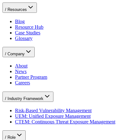
/
Resources
Blog
Resource Hub
Case Studies
Glossary
/
Company
About
News
Partner Program
Careers
/
Industry Framework
Risk-Based Vulnerability Management
UEM: Unified Exposure Management
CTEM: Continuous Threat Exposure Management
/
Role