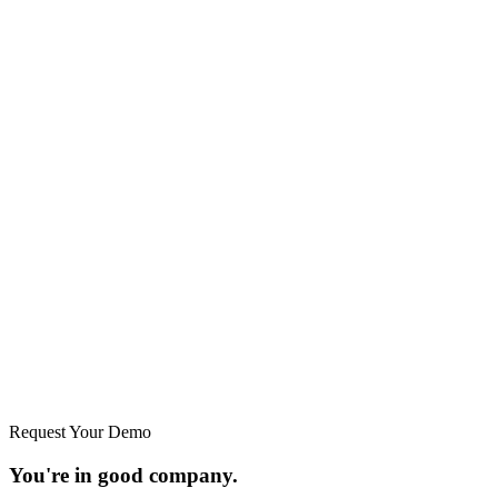
Request Your Demo
You're in good company.