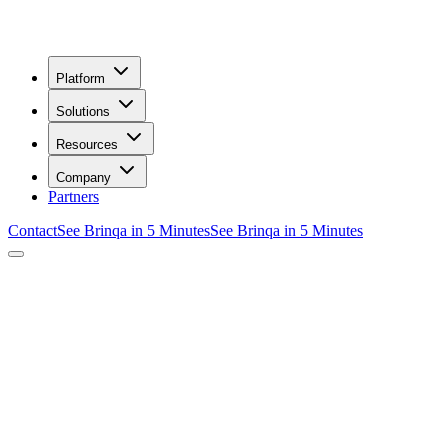
Platform
Solutions
Resources
Company
Partners
Contact
See Brinqa in 5 Minutes
See Brinqa in 5 Minutes
/
Request Your Demo