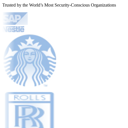
Trusted by the World’s Most Security-Conscious Organizations