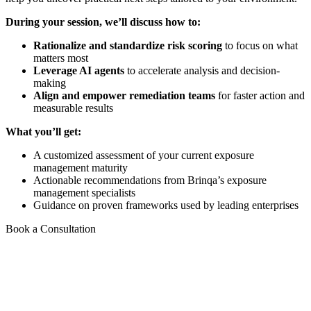
During your session, we’ll discuss how to:
Rationalize and standardize risk scoring
to focus on what
matters most
Leverage AI agents
to accelerate analysis and decision-
making
Align and empower remediation teams
for faster action and
measurable results
What you’ll get:
A customized assessment of your current exposure
management maturity
Actionable recommendations from Brinqa’s exposure
management specialists
Guidance on proven frameworks used by leading enterprises
Book a Consultation