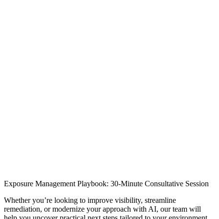
[
Meet a Brinqa Expert
]
Exposure Management Playbook: 30-Minute Consultative Session
Whether you’re looking to improve visibility, streamline
remediation, or modernize your approach with AI, our team will
help you uncover practical next steps tailored to your environment.