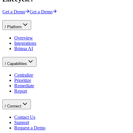
Get a Demo
Get a Demo
/
Platform
Overview
Integrations
Brinqa AI
/
Capabilities
Centralize
Prioritize
Remediate
Report
/
Connect
Contact Us
Support
Request a Demo