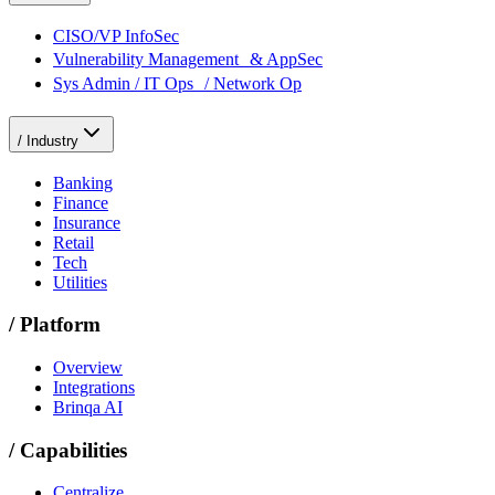
CISO/VP InfoSec
Vulnerability Management & AppSec
Sys Admin / IT Ops / Network Op
/
Industry
Banking
Finance
Insurance
Retail
Tech
Utilities
/
Platform
Overview
Integrations
Brinqa AI
/
Capabilities
Centralize