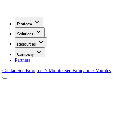
Platform
Solutions
Resources
Company
Partners
Contact
See Brinqa in 5 Minutes
See Brinqa in 5 Minutes
.
eet a Brinqa Expert
]