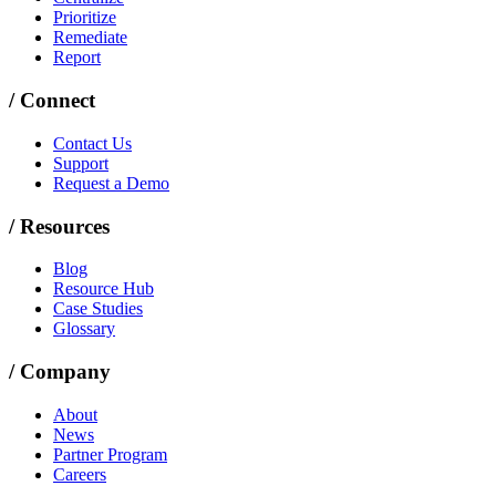
Prioritize
Remediate
Report
/
Connect
Contact Us
Support
Request a Demo
/
Resources
Blog
Resource Hub
Case Studies
Glossary
/
Company
About
News
Partner Program
Careers