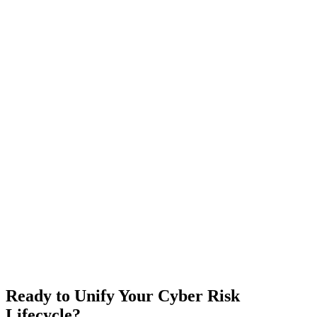
Ready to Unify Your Cyber Risk
Lifecycle?