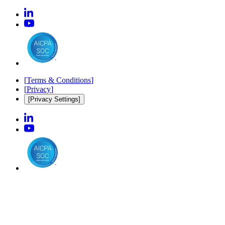
[
Terms & Conditions
]
[
Privacy
]
[Privacy Settings]