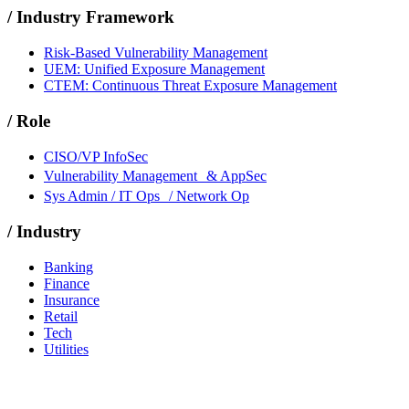
/
Industry Framework
Risk-Based Vulnerability Management
UEM: Unified Exposure Management
CTEM: Continuous Threat Exposure Management
/
Role
CISO/VP InfoSec
Vulnerability Management & AppSec
Sys Admin / IT Ops / Network Op
/
Industry
Banking
Finance
Insurance
Retail
Tech
Utilities