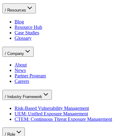
/
Resources
Blog
Resource Hub
Case Studies
Glossary
/
Company
About
News
Partner Program
Careers
/
Industry Framework
Risk-Based Vulnerability Management
UEM: Unified Exposure Management
CTEM: Continuous Threat Exposure Management
/
Role