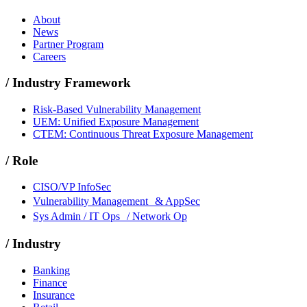
About
News
Partner Program
Careers
/
Industry Framework
Risk-Based Vulnerability Management
UEM: Unified Exposure Management
CTEM: Continuous Threat Exposure Management
/
Role
CISO/VP InfoSec
Vulnerability Management & AppSec
Sys Admin / IT Ops / Network Op
/
Industry
Banking
Finance
Insurance