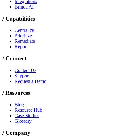
Integrations
Brinqa AI
/
Capabilities
Centralize
Prioritize
Remediate
Report
/
Connect
Contact Us
Support
Request a Demo
/
Resources
Blog
Resource Hub
Case Studies
Glossary
/
Company