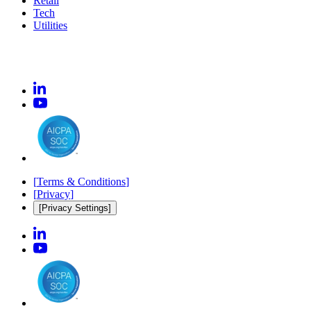
Retail
Tech
Utilities
[
Terms & Conditions
]
[
Privacy
]
[Privacy Settings]