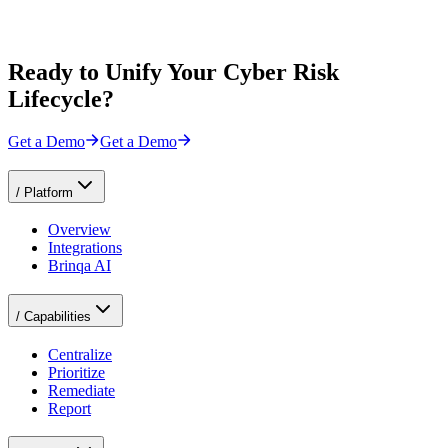
Ready to Unify Your Cyber Risk
Lifecycle?
Get a Demo
Get a Demo
/
Platform
Overview
Integrations
Brinqa AI
/
Capabilities
Centralize
Prioritize
Remediate
Report