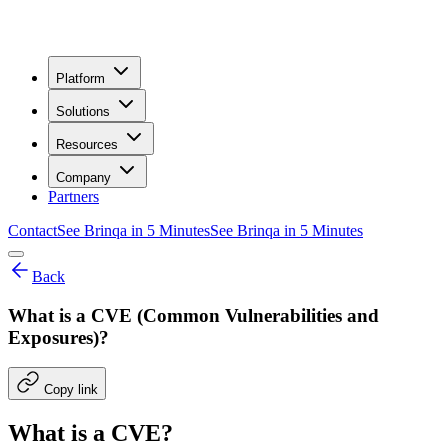
Platform
Solutions
Resources
Company
Partners
Contact
See Brinqa in 5 Minutes
See Brinqa in 5 Minutes
Back
What is a CVE (Common Vulnerabilities and
Exposures)?
Copy link
What is a CVE?