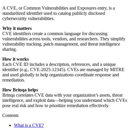
A CVE, or Common Vulnerabilities and Exposures entry, is a
standardized identifier used to catalog publicly disclosed
cybersecurity vulnerabilities.
Why it matters
CVE identifiers create a common language for discussing
vulnerabilities across tools, vendors, and researchers. They simplify
vulnerability tracking, patch management, and threat intelligence
sharing.
How it works
Each CVE ID includes a description, references, and a unique
identifier (e.g., CVE-2025-12345). CVEs are managed by MITRE
and used globally to help organizations coordinate response and
remediation.
How Brinqa helps
Brinqa correlates CVE data with your organization’s assets, threat
intelligence, and exploit data—helping you understand which CVEs
pose real risk and how to prioritize remediation effectively.
Contents
What is a CVE?