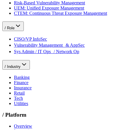
Risk-Based Vulnerability Management
UEM: Unified Exposure Management
CTEM: Continuous Threat Exposure Management
/
Role
CISO/VP InfoSec
Vulnerability Management & AppSec
Sys Admin / IT Ops / Network Op
/
Industry
Banking
Finance
Insurance
Retail
Tech
Utilities
/
Platform
Overview