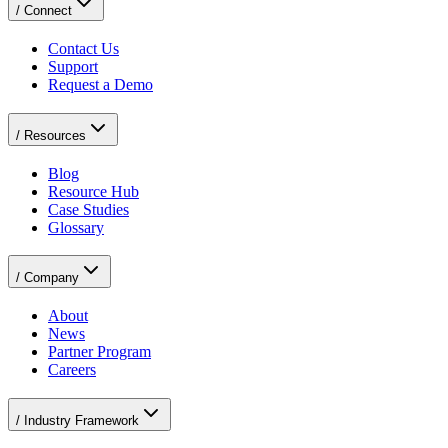
/
Connect
Contact Us
Support
Request a Demo
/
Resources
Blog
Resource Hub
Case Studies
Glossary
/
Company
About
News
Partner Program
Careers
/
Industry Framework