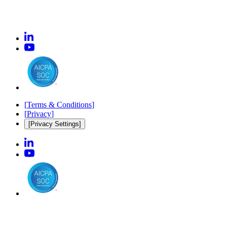
[
Terms & Conditions
]
[
Privacy
]
[Privacy Settings]