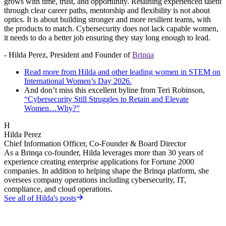
grows with time, trust, and opportunity. Retaining experienced talent
through clear career paths, mentorship and flexibility is not about
optics. It is about building stronger and more resilient teams, with
the products to match. Cybersecurity does not lack capable women,
it needs to do a better job ensuring they stay long enough to lead.
- Hilda Perez, President and Founder of
Brinqa
Read more from Hilda and other leading women in STEM on
International Women’s Day 2026.
And don’t miss this excellent byline from Teri Robinson,
“Cybersecurity Still Struggles to Retain and Elevate
Women…Why?”
H
Hilda Perez
Chief Information Officer, Co-Founder & Board Director
As a Brinqa co-founder, Hilda leverages more than 30 years of
experience creating enterprise applications for Fortune 2000
companies. In addition to helping shape the Brinqa platform, she
oversees company operations including cybersecurity, IT,
compliance, and cloud operations.
See all of
Hilda
's posts