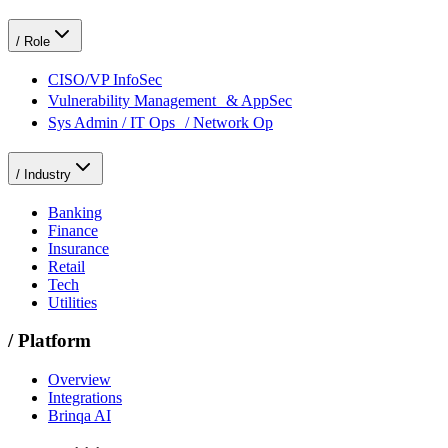
/
Role
CISO/VP InfoSec
Vulnerability Management & AppSec
Sys Admin / IT Ops / Network Op
/
Industry
Banking
Finance
Insurance
Retail
Tech
Utilities
/
Platform
Overview
Integrations
Brinqa AI