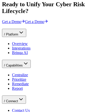
Ready to Unify Your Cyber Risk
Lifecycle?
Get a Demo
Get a Demo
/
Platform
Overview
Integrations
Brinqa AI
/
Capabilities
Centralize
Prioritize
Remediate
Report
/
Connect
Contact Us