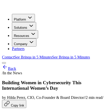
Platform
Solutions
Resources
Company
Partners
Contact
See Brinqa in 5 Minutes
See Brinqa in 5 Minutes
Back
/
In the News
Building Women in Cybersecurity This
International Women’s Day
by
Hilda Perez
, CIO, Co-Founder & Board Director
/
/
2
min read
/
Copy link