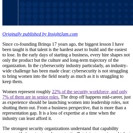
Originally published by InsightJam.com
Since co-founding Brinqa 17 years ago, the biggest lesson I have
been taught is that talent is the hardest asset to build and the easiest
to lose. In the early days of starting a business, every hire shapes not
only the product but the culture and long-term trajectory of the
organization. In the cybersecurity industry particularly, an industry-
wide challenge has been made clear: cybersecurity is not struggling
to bring women into the field nearly as much as it is struggling to
keep them.
Women represent roughly
22% of the security workforce, and only
7% of them are in senior roles.
The drop off happens mid-career, just
as experience should be launching women into leadership roles, not
shutting them out. From a business perspective, that is more than a
representation gap. It is a loss of expertise at a time when the
industry can least afford it.
The strongest security organizations understand that capability