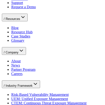
Support
Request a Demo
/
Resources
Blog
Resource Hub
Case Studies
Glossary
/
Company
About
News
Partner Program
Careers
/
Industry Framework
Risk-Based Vulnerability Management
UEM: Unified Exposure Management
CTEM: Continuous Threat Exposure Management