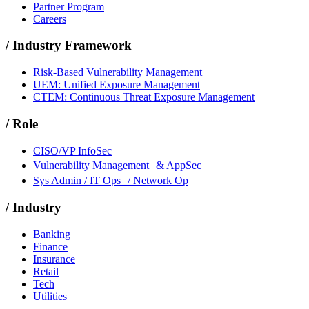
Partner Program
Careers
/
Industry Framework
Risk-Based Vulnerability Management
UEM: Unified Exposure Management
CTEM: Continuous Threat Exposure Management
/
Role
CISO/VP InfoSec
Vulnerability Management & AppSec
Sys Admin / IT Ops / Network Op
/
Industry
Banking
Finance
Insurance
Retail
Tech
Utilities