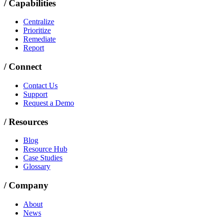
/
Capabilities
Centralize
Prioritize
Remediate
Report
/
Connect
Contact Us
Support
Request a Demo
/
Resources
Blog
Resource Hub
Case Studies
Glossary
/
Company
About
News