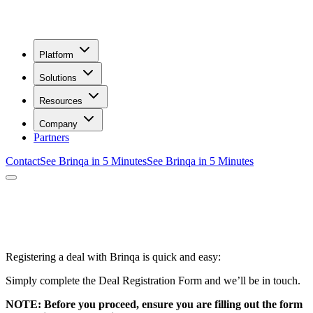
Platform
Solutions
Resources
Company
Partners
Contact
See Brinqa in 5 Minutes
See Brinqa in 5 Minutes
ew Deal Registration
Registering a deal with Brinqa is quick and easy:
Simply complete the Deal Registration Form and we’ll be in touch.
NOTE: Before you proceed, ensure you are filling out the form