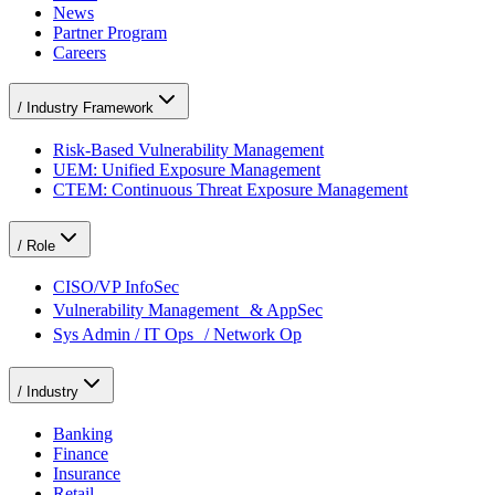
News
Partner Program
Careers
/
Industry Framework
Risk-Based Vulnerability Management
UEM: Unified Exposure Management
CTEM: Continuous Threat Exposure Management
/
Role
CISO/VP InfoSec
Vulnerability Management & AppSec
Sys Admin / IT Ops / Network Op
/
Industry
Banking
Finance
Insurance
Retail