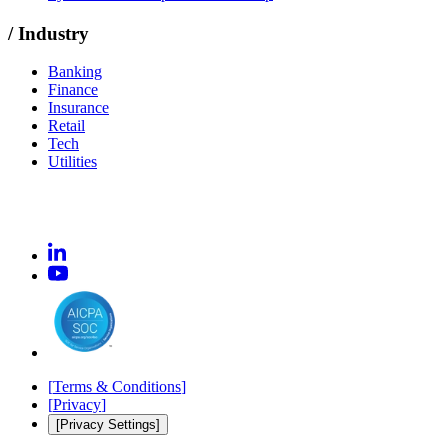
/
Industry
Banking
Finance
Insurance
Retail
Tech
Utilities
[
Terms & Conditions
]
[
Privacy
]
[Privacy Settings]