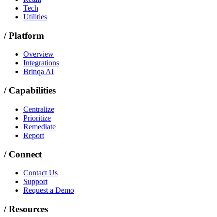
Tech
Utilities
/
Platform
Overview
Integrations
Brinqa AI
/
Capabilities
Centralize
Prioritize
Remediate
Report
/
Connect
Contact Us
Support
Request a Demo
/
Resources