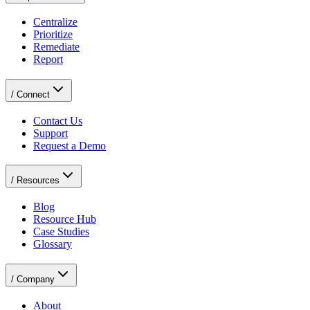
Centralize
Prioritize
Remediate
Report
/
Connect
Contact Us
Support
Request a Demo
/
Resources
Blog
Resource Hub
Case Studies
Glossary
/
Company
About