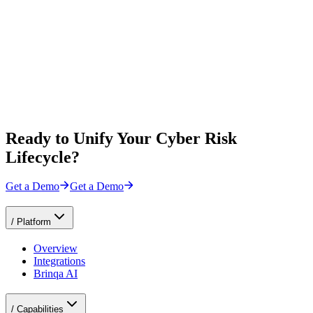
Ready to Unify Your Cyber Risk
Lifecycle?
Get a Demo
Get a Demo
/
Platform
Overview
Integrations
Brinqa AI
/
Capabilities