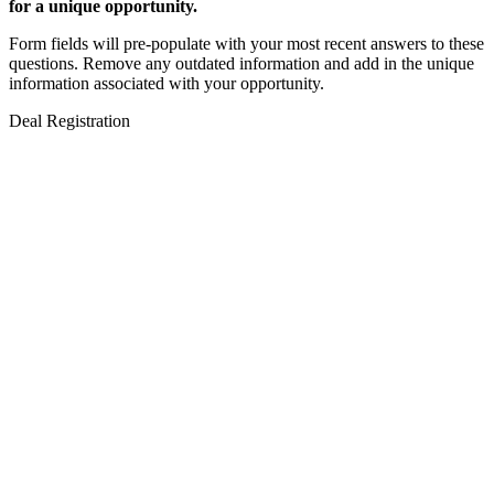
for a unique opportunity.
Form fields will pre-populate with your most recent answers to these
questions. Remove any outdated information and add in the unique
information associated with your opportunity.
Deal Registration