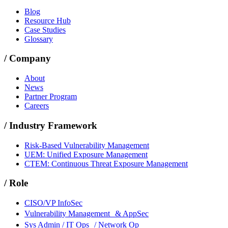
Blog
Resource Hub
Case Studies
Glossary
/
Company
About
News
Partner Program
Careers
/
Industry Framework
Risk-Based Vulnerability Management
UEM: Unified Exposure Management
CTEM: Continuous Threat Exposure Management
/
Role
CISO/VP InfoSec
Vulnerability Management & AppSec
Sys Admin / IT Ops / Network Op