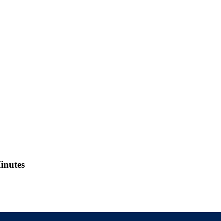
inutes