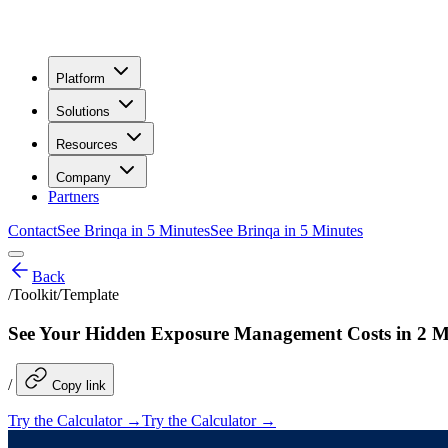
Platform
Solutions
Resources
Company
Partners
Contact
See Brinqa in 5 Minutes
See Brinqa in 5 Minutes
Back
/
Toolkit/Template
See Your Hidden Exposure Management Costs in 2 M
/
Copy link
Try the Calculator →
Try the Calculator →