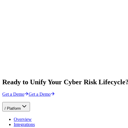
Ready to Unify Your Cyber Risk Lifecycle
Get a Demo
Get a Demo
/
Platform
Overview
Integrations