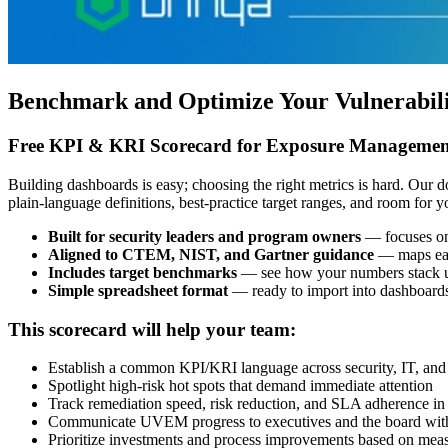
Benchmark and Optimize Your Vulnerabil
Free KPI & KRI Scorecard for Exposure Managemen
Building dashboards is easy; choosing the right metrics is hard. Ou
plain-language definitions, best-practice target ranges, and room for 
Built for security leaders and program owners
— focuses on 
Aligned to CTEM, NIST, and Gartner guidance
— maps eac
Includes target benchmarks
— see how your numbers stack up
Simple spreadsheet format
— ready to import into dashboards
This scorecard will help your team:
Establish a common KPI/KRI language across security, IT, and 
Spotlight high-risk hot spots that demand immediate attention
Track remediation speed, risk reduction, and SLA adherence in
Communicate UVEM progress to executives and the board with 
Prioritize investments and process improvements based on mea