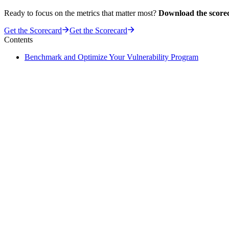
Ready to focus on the metrics that matter most?
Download the score
Get the Scorecard
Get the Scorecard
Contents
Benchmark and Optimize Your Vulnerability Program