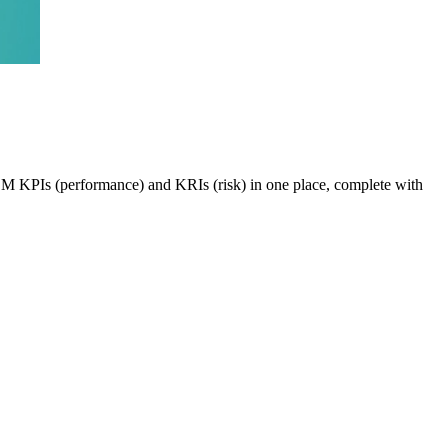
VEM KPIs (performance) and KRIs (risk) in one place, complete with