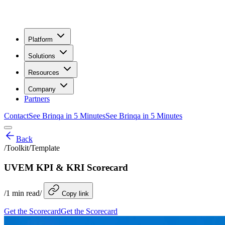
Platform
Solutions
Resources
Company
Partners
Contact
See Brinqa in 5 Minutes
See Brinqa in 5 Minutes
Back
/
Toolkit/Template
UVEM KPI & KRI Scorecard
/
1
min read
/
Copy link
Get the Scorecard
Get the Scorecard