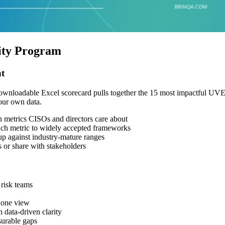
ity Program
t
r downloadable Excel scorecard pulls together the 15 most impactful U
your own data.
metrics CISOs and directors care about
h metric to widely accepted frameworks
 against industry-mature ranges
 or share with stakeholders
risk teams
 one view
data-driven clarity
surable gaps