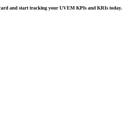
card
and start tracking your UVEM KPIs and KRIs today.