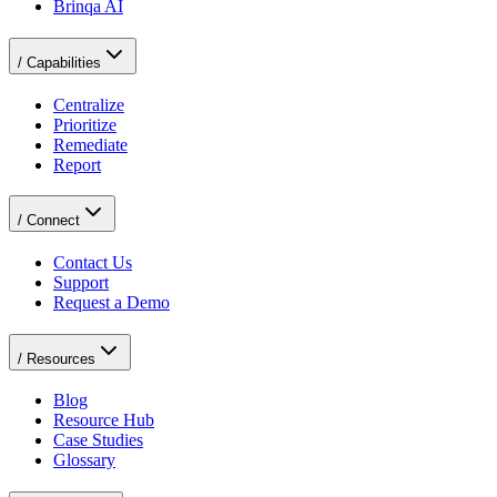
Brinqa AI
/
Capabilities
Centralize
Prioritize
Remediate
Report
/
Connect
Contact Us
Support
Request a Demo
/
Resources
Blog
Resource Hub
Case Studies
Glossary