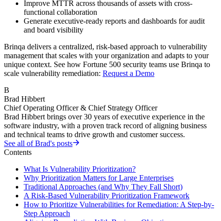
Improve MTTR across thousands of assets with cross-
functional collaboration
Generate executive-ready reports and dashboards for audit
and board visibility
Brinqa delivers a centralized, risk-based approach to vulnerability
management that scales with your organization and adapts to your
unique context. See how Fortune 500 security teams use Brinqa to
scale vulnerability remediation:
Request a Demo
B
Brad Hibbert
Chief Operating Officer & Chief Strategy Officer
Brad Hibbert brings over 30 years of executive experience in the
software industry, with a proven track record of aligning business
and technical teams to drive growth and customer success.
See all of
Brad
's posts
Contents
What Is Vulnerability Prioritization?
Why Prioritization Matters for Large Enterprises
Traditional Approaches (and Why They Fall Short)
A Risk-Based Vulnerability Prioritization Framework
How to Prioritize Vulnerabilities for Remediation: A Step-by-
Step Approach