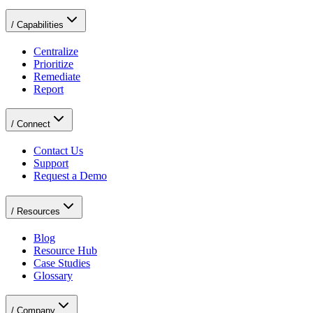
/
Capabilities
Centralize
Prioritize
Remediate
Report
/
Connect
Contact Us
Support
Request a Demo
/
Resources
Blog
Resource Hub
Case Studies
Glossary
/
Company