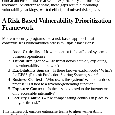
critical dimensions like real-world exploitability and business
relevance. At enterprise scale, these gaps result in mounting
vulnerability backlogs, wasted effort, and missed risk signals.
A Risk-Based Vulnerability Prioritization
Framework
Modern security programs use a risk-based approach that
contextualizes vulnerabilities across multiple dimensions:
Asset Criticality
– How important is the affected system to
business operations?
Threat Intelligence
– Are threat actors actively exploiting
this vulnerability in the wild?
Exploitability Signals
– Is there known exploit code? What’s
the EPSS (Exploit Prediction Scoring System) score?
Business Context
– Who owns the system? What data does it
process? Is it tied to a revenue-generating function?
Exposure Context
– Is the asset exposed to the internet or
only accessible internally?
Security Controls
– Are compensating controls in place to
mitigate the risk?
This framework enables enterprise teams to align vulnerability