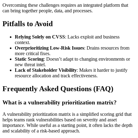
Overcoming these challenges requires an integrated platform that
can bring together people, data, and processes.
Pitfalls to Avoid
Relying Solely on CVSS
: Lacks exploit and business
context.
Overprioritizing Low-Risk Issues
: Drains resources from
more critical fixes.
Static Scoring
: Doesn’t adapt to changing environments or
new threat intel.
Lack of Stakeholder Visibility
: Makes it harder to justify
resource allocation and track effectiveness.
Frequently Asked Questions (FAQ)
What is a vulnerability prioritization matrix?
A vulnerability prioritization matrix is a simplified scoring grid that
helps teams rank vulnerabilities based on severity and asset
importance. While useful as a starting point, it often lacks the depth
and scalability of a risk-based approach.