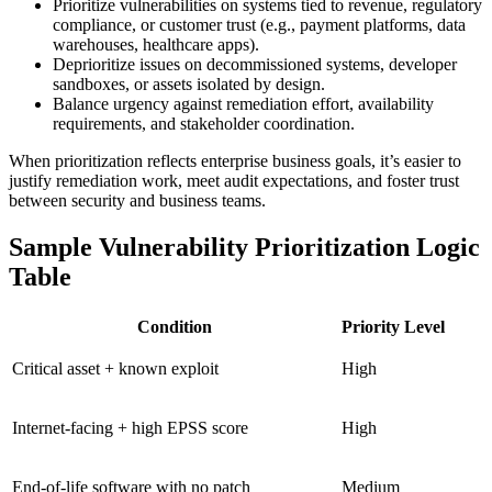
Prioritize vulnerabilities on systems tied to revenue, regulatory
compliance, or customer trust (e.g., payment platforms, data
warehouses, healthcare apps).
Deprioritize issues on decommissioned systems, developer
sandboxes, or assets isolated by design.
Balance urgency against remediation effort, availability
requirements, and stakeholder coordination.
When prioritization reflects enterprise business goals, it’s easier to
justify remediation work, meet audit expectations, and foster trust
between security and business teams.
Sample Vulnerability Prioritization Logic
Table
Condition
Priority Level
Critical asset + known exploit
High
Internet-facing + high EPSS score
High
End-of-life software with no patch
Medium