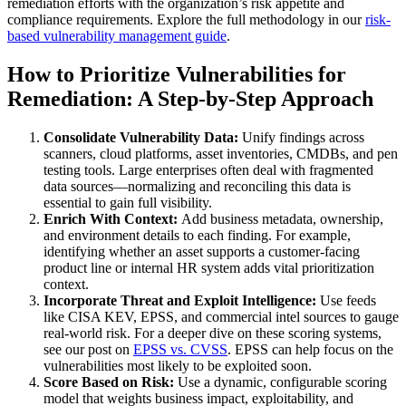
remediation efforts with the organization’s risk appetite and
compliance requirements. Explore the full methodology in our
risk-
based vulnerability management guide
.
How to Prioritize Vulnerabilities for
Remediation: A Step-by-Step Approach
Consolidate Vulnerability Data:
Unify findings across
scanners, cloud platforms, asset inventories, CMDBs, and pen
testing tools. Large enterprises often deal with fragmented
data sources—normalizing and reconciling this data is
essential to gain full visibility.
Enrich With Context:
Add business metadata, ownership,
and environment details to each finding. For example,
identifying whether an asset supports a customer-facing
product line or internal HR system adds vital prioritization
context.
Incorporate Threat and Exploit Intelligence:
Use feeds
like CISA KEV, EPSS, and commercial intel sources to gauge
real-world risk. For a deeper dive on these scoring systems,
see our post on
EPSS vs. CVSS
. EPSS can help focus on the
vulnerabilities most likely to be exploited soon.
Score Based on Risk:
Use a dynamic, configurable scoring
model that weights business impact, exploitability, and