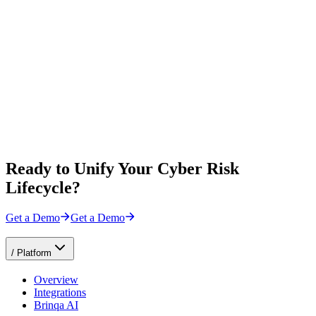
Ready to Unify Your Cyber Risk
Lifecycle?
Get a Demo
Get a Demo
/
Platform
Overview
Integrations
Brinqa AI