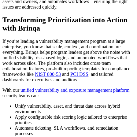
assets and owners, and automates workflows—ensuring the right
issues are addressed quickly.
Transforming Prioritization into Action
with Brinqa
If you’re leading a vulnerability management program at a large
enterprise, you know that scale, context, and coordination are
everything. Brinqa helps program leaders get above the noise with
unified visibility, risk-based logic, and automated workflows that
work across silos. The platform also includes cross-team
collaboration features, pre-built reporting templates for compliance
frameworks like
NIST 800-53
and
PCI DSS
, and tailored
dashboards for executives and auditors.
With our
unified vulnerability and exposure management platform
,
security teams can:
Unify vulnerability, asset, and threat data across hybrid
environments
Apply configurable risk scoring logic tailored to enterprise
priorities
Automate ticketing, SLA workflows, and remediation
processes