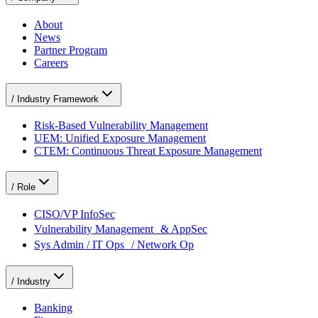
About
News
Partner Program
Careers
/
Industry Framework
Risk-Based Vulnerability Management
UEM: Unified Exposure Management
CTEM: Continuous Threat Exposure Management
/
Role
CISO/VP InfoSec
Vulnerability Management & AppSec
Sys Admin / IT Ops / Network Op
/
Industry
Banking