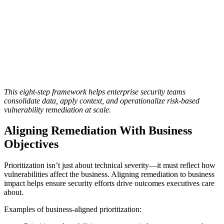
This eight-step framework helps enterprise security teams
consolidate data, apply context, and operationalize risk-based
vulnerability remediation at scale.
Aligning Remediation With Business
Objectives
Prioritization isn’t just about technical severity—it must reflect how
vulnerabilities affect the business. Aligning remediation to business
impact helps ensure security efforts drive outcomes executives care
about.
Examples of business-aligned prioritization: