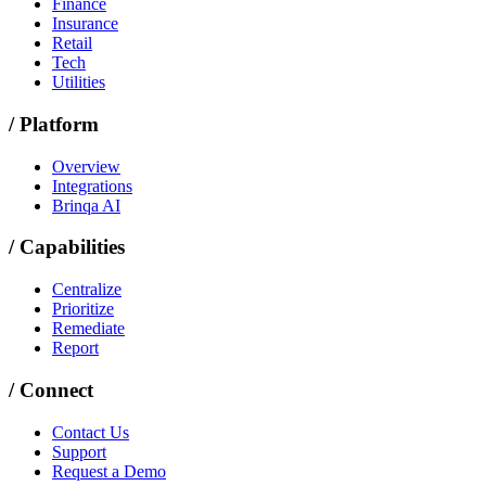
Finance
Insurance
Retail
Tech
Utilities
/
Platform
Overview
Integrations
Brinqa AI
/
Capabilities
Centralize
Prioritize
Remediate
Report
/
Connect
Contact Us
Support
Request a Demo