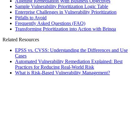
Aligning Remediation With Business Objectives
Sample Vulnerability Prioritization Logic Table
Enterprise Challenges in Vulnerability Prioritization
Pitfalls to Avoid
Frequently Asked Questions (FAQ)
Transforming Prioritization into Action with Brinqa
Related Resources
EPSS vs. CVSS: Understanding the Differences and Use
Cases
Automated Vulnerability Remediation Explained: Best
Practices for Reducing Real-World Risk
What is Risk-Based Vulnerability Management?
rticles
]