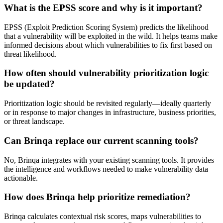
What is the EPSS score and why is it important?
EPSS (Exploit Prediction Scoring System) predicts the likelihood
that a vulnerability will be exploited in the wild. It helps teams make
informed decisions about which vulnerabilities to fix first based on
threat likelihood.
How often should vulnerability prioritization logic
be updated?
Prioritization logic should be revisited regularly—ideally quarterly
or in response to major changes in infrastructure, business priorities,
or threat landscape.
Can Brinqa replace our current scanning tools?
No, Brinqa integrates with your existing scanning tools. It provides
the intelligence and workflows needed to make vulnerability data
actionable.
How does Brinqa help prioritize remediation?
Brinqa calculates contextual risk scores, maps vulnerabilities to