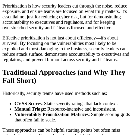
Prioritization is how security leaders cut through the noise, reduce
exposure, and ensure teams are focused on what truly matters. It’s
essential not just for reducing cyber risk, but for demonstrating
accountability to executives and regulators, and for keeping
overstretched security and IT teams focused and effective.
Effective prioritization is not just about efficiency—it’s about
survival. By focusing on the vulnerabilities most likely to be
exploited and most damaging to the business, security leaders can
reduce attack surface, demonstrate accountability to executives and
regulators, and prevent burnout across security and IT teams.
Traditional Approaches (and Why They
Fall Short)
Historically, security teams have used methods such as:
CVSS Scores
: Static severity ratings that lack context.
Manual Triage
: Resource-intensive and inconsistent.
Vulnerability Prioritization Matrices
: Simple scoring grids
that often fail to scale.
These approaches can be helpful starting points but often miss