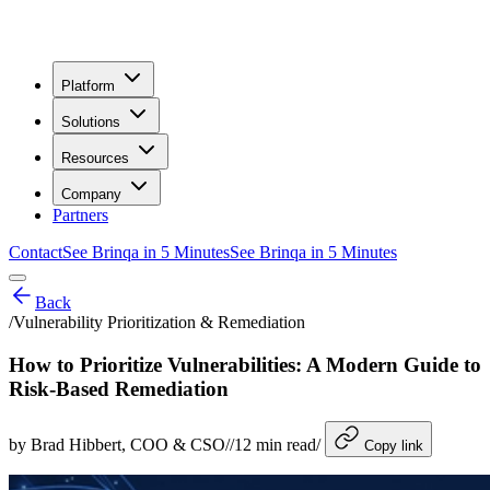
Platform
Solutions
Resources
Company
Partners
Contact
See Brinqa in 5 Minutes
See Brinqa in 5 Minutes
Back
/
Vulnerability Prioritization & Remediation
How to Prioritize Vulnerabilities: A Modern Guide to
Risk-Based Remediation
by
Brad Hibbert
, COO & CSO
/
/
12
min read
/
Copy link