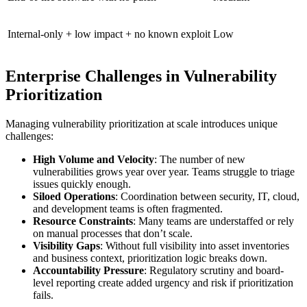
Internal-only + low impact + no known exploit
Low
Enterprise Challenges in Vulnerability
Prioritization
Managing vulnerability prioritization at scale introduces unique
challenges:
High Volume and Velocity
: The number of new
vulnerabilities grows year over year. Teams struggle to triage
issues quickly enough.
Siloed Operations
: Coordination between security, IT, cloud,
and development teams is often fragmented.
Resource Constraints
: Many teams are understaffed or rely
on manual processes that don’t scale.
Visibility Gaps
: Without full visibility into asset inventories
and business context, prioritization logic breaks down.
Accountability Pressure
: Regulatory scrutiny and board-
level reporting create added urgency and risk if prioritization
fails.