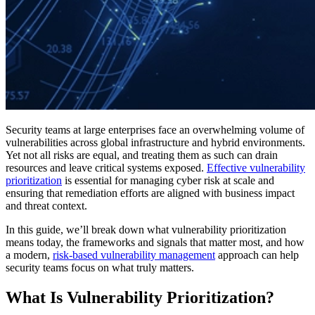
Security teams at large enterprises face an overwhelming volume of
vulnerabilities across global infrastructure and hybrid environments.
Yet not all risks are equal, and treating them as such can drain
resources and leave critical systems exposed.
Effective vulnerability
prioritization
is essential for managing cyber risk at scale and
ensuring that remediation efforts are aligned with business impact
and threat context.
In this guide, we’ll break down what vulnerability prioritization
means today, the frameworks and signals that matter most, and how
a modern,
risk-based vulnerability management
approach can help
security teams focus on what truly matters.
What Is Vulnerability Prioritization?