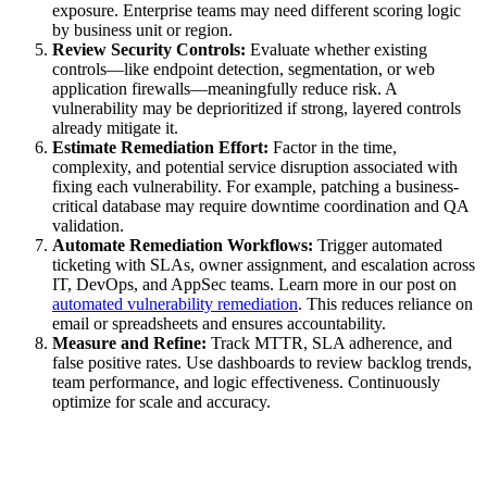
exposure. Enterprise teams may need different scoring logic
by business unit or region.
Review Security Controls:
Evaluate whether existing
controls—like endpoint detection, segmentation, or web
application firewalls—meaningfully reduce risk. A
vulnerability may be deprioritized if strong, layered controls
already mitigate it.
Estimate Remediation Effort:
Factor in the time,
complexity, and potential service disruption associated with
fixing each vulnerability. For example, patching a business-
critical database may require downtime coordination and QA
validation.
Automate Remediation Workflows:
Trigger automated
ticketing with SLAs, owner assignment, and escalation across
IT, DevOps, and AppSec teams. Learn more in our post on
automated vulnerability remediation
. This reduces reliance on
email or spreadsheets and ensures accountability.
Measure and Refine:
Track MTTR, SLA adherence, and
false positive rates. Use dashboards to review backlog trends,
team performance, and logic effectiveness. Continuously
optimize for scale and accuracy.