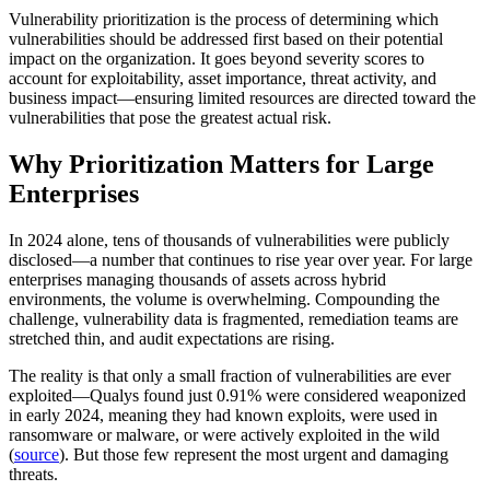
Vulnerability prioritization is the process of determining which
vulnerabilities should be addressed first based on their potential
impact on the organization. It goes beyond severity scores to
account for exploitability, asset importance, threat activity, and
business impact—ensuring limited resources are directed toward the
vulnerabilities that pose the greatest actual risk.
Why Prioritization Matters for Large
Enterprises
In 2024 alone, tens of thousands of vulnerabilities were publicly
disclosed—a number that continues to rise year over year. For large
enterprises managing thousands of assets across hybrid
environments, the volume is overwhelming. Compounding the
challenge, vulnerability data is fragmented, remediation teams are
stretched thin, and audit expectations are rising.
The reality is that only a small fraction of vulnerabilities are ever
exploited—Qualys found just 0.91% were considered weaponized
in early 2024, meaning they had known exploits, were used in
ransomware or malware, or were actively exploited in the wild
(
source
). But those few represent the most urgent and damaging
threats.