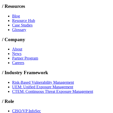
/
Resources
Blog
Resource Hub
Case Studies
Glossary
/
Company
About
News
Partner Program
Careers
/
Industry Framework
Risk-Based Vulnerability Management
UEM: Unified Exposure Management
CTEM: Continuous Threat Exposure Management
/
Role
CISO/VP InfoSec