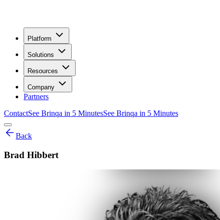
Platform
Solutions
Resources
Company
Partners
Contact
See Brinqa in 5 Minutes
See Brinqa in 5 Minutes
Back
Brad Hibbert