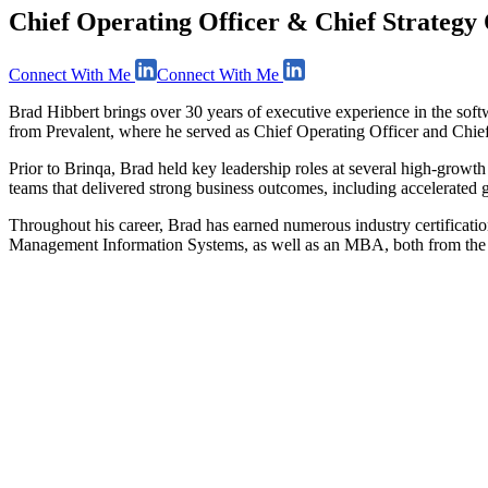
Chief Operating Officer & Chief Strategy 
Connect With Me
Connect With Me
Brad Hibbert brings over 30 years of executive experience in the soft
from Prevalent, where he served as Chief Operating Officer and Chief
Prior to Brinqa, Brad held key leadership roles at several high-growt
teams that delivered strong business outcomes, including accelerated g
Throughout his career, Brad has earned numerous industry certificat
Management Information Systems, as well as an MBA, both from the 