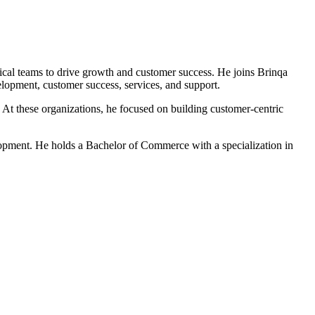
nical teams to drive growth and customer success. He joins Brinqa
lopment, customer success, services, and support.
 At these organizations, he focused on building customer-centric
lopment. He holds a Bachelor of Commerce with a specialization in