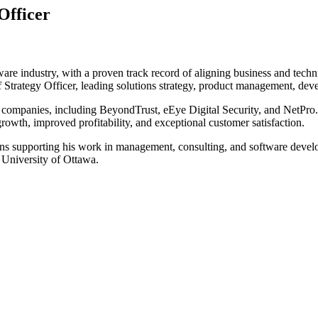
Officer
ware industry, with a proven track record of aligning business and tech
 Strategy Officer, leading solutions strategy, product management, deve
h companies, including BeyondTrust, eEye Digital Security, and NetPro.
rowth, improved profitability, and exceptional customer satisfaction.
ions supporting his work in management, consulting, and software deve
University of Ottawa.