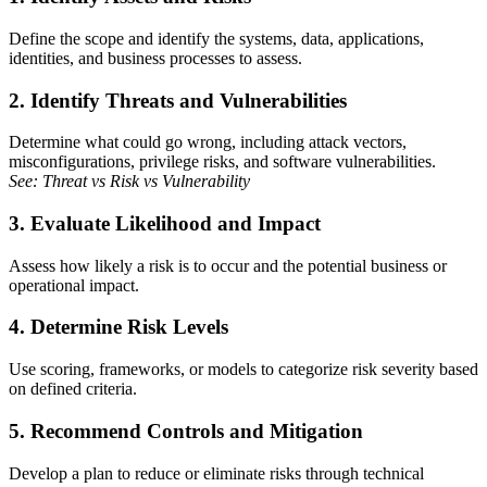
Define the scope and identify the systems, data, applications,
identities, and business processes to assess.
2. Identify Threats and Vulnerabilities
Determine what could go wrong, including attack vectors,
misconfigurations, privilege risks, and software vulnerabilities.
See: Threat vs Risk vs Vulnerability
3. Evaluate Likelihood and Impact
Assess how likely a risk is to occur and the potential business or
operational impact.
4. Determine Risk Levels
Use scoring, frameworks, or models to categorize risk severity based
on defined criteria.
5. Recommend Controls and Mitigation
Develop a plan to reduce or eliminate risks through technical