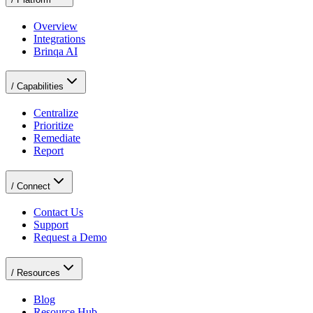
Overview
Integrations
Brinqa AI
/
Capabilities
Centralize
Prioritize
Remediate
Report
/
Connect
Contact Us
Support
Request a Demo
/
Resources
Blog
Resource Hub