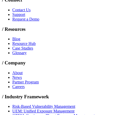
Contact Us
Support
Request a Demo
/
Resources
Blog
Resource Hub
Case Studies
Glossary
/
Company
About
News
Partner Program
Careers
/
Industry Framework
Risk-Based Vulnerability Management
UEM: Unified Exposure Management