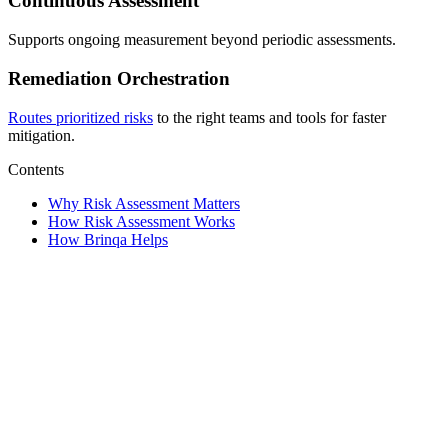
Continuous Assessment
Supports ongoing measurement beyond periodic assessments.
Remediation Orchestration
Routes prioritized risks
to the right teams and tools for faster
mitigation.
Contents
Why Risk Assessment Matters
How Risk Assessment Works
How Brinqa Helps