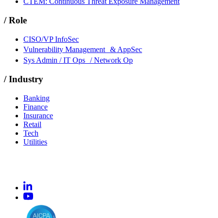
CTEM: Continuous Threat Exposure Management
/
Role
CISO/VP InfoSec
Vulnerability Management & AppSec
Sys Admin / IT Ops / Network Op
/
Industry
Banking
Finance
Insurance
Retail
Tech
Utilities