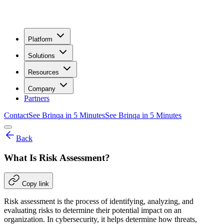
Platform
Solutions
Resources
Company
Partners
Contact
See Brinqa in 5 Minutes
See Brinqa in 5 Minutes
Back
What Is Risk Assessment?
Copy link
Risk assessment is the process of identifying, analyzing, and
evaluating risks to determine their potential impact on an
organization. In cybersecurity, it helps determine how threats,