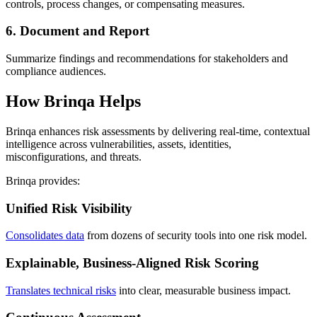
controls, process changes, or compensating measures.
6. Document and Report
Summarize findings and recommendations for stakeholders and
compliance audiences.
How Brinqa Helps
Brinqa enhances risk assessments by delivering real-time, contextual
intelligence across vulnerabilities, assets, identities,
misconfigurations, and threats.
Brinqa provides:
Unified Risk Visibility
Consolidates data
from dozens of security tools into one risk model.
Explainable, Business-Aligned Risk Scoring
Translates technical risks
into clear, measurable business impact.