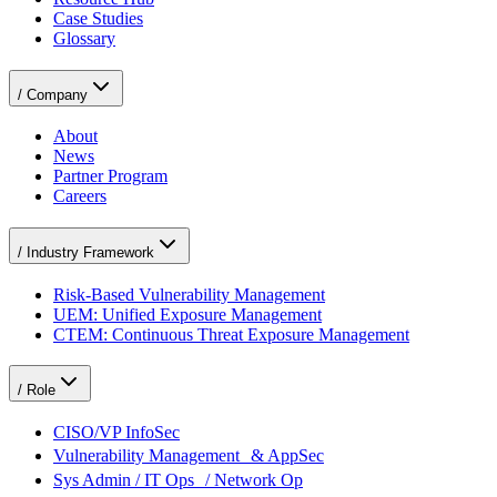
Case Studies
Glossary
/
Company
About
News
Partner Program
Careers
/
Industry Framework
Risk-Based Vulnerability Management
UEM: Unified Exposure Management
CTEM: Continuous Threat Exposure Management
/
Role
CISO/VP InfoSec
Vulnerability Management & AppSec
Sys Admin / IT Ops / Network Op