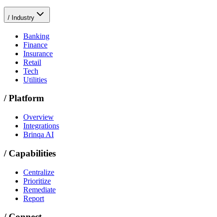
/
Industry
Banking
Finance
Insurance
Retail
Tech
Utilities
/
Platform
Overview
Integrations
Brinqa AI
/
Capabilities
Centralize
Prioritize
Remediate
Report
/
Connect