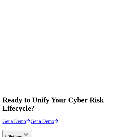
Ready to Unify Your Cyber Risk
Lifecycle?
Get a Demo
Get a Demo
/
Platform