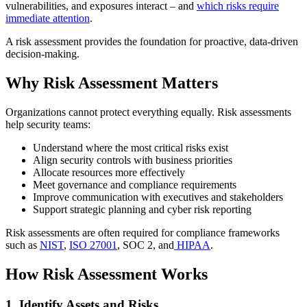
vulnerabilities, and exposures interact – and
which risks require
immediate attention
.
A risk assessment provides the foundation for proactive, data-driven
decision-making.
Why Risk Assessment Matters
Organizations cannot protect everything equally. Risk assessments
help security teams:
Understand where the most critical risks exist
Align security controls with business priorities
Allocate resources more effectively
Meet governance and compliance requirements
Improve communication with executives and stakeholders
Support strategic planning and cyber risk reporting
Risk assessments are often required for compliance frameworks
such as
NIST
,
ISO 27001
, SOC 2, and
HIPAA
.
How Risk Assessment Works
1. Identify Assets and Risks