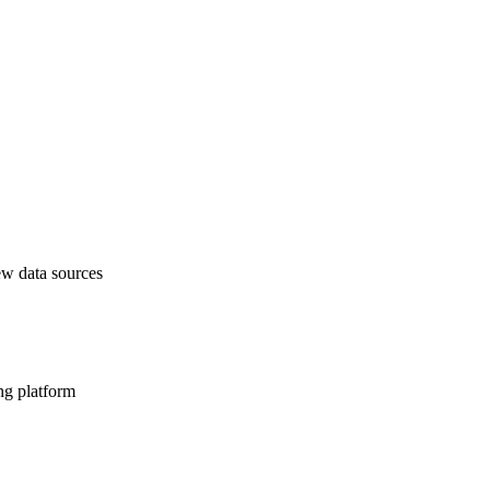
ew data sources
ng platform