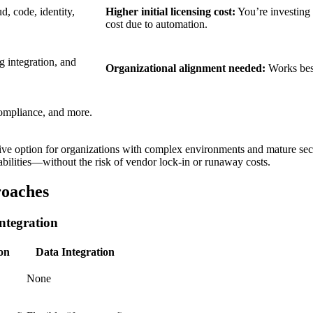
, code, identity,
Higher initial licensing cost:
You’re investing 
cost due to automation.
g integration, and
Organizational alignment needed:
Works best
compliance, and more.
ive option for organizations with complex environments and mature sec
abilities—without the risk of vendor lock-in or runaway costs.
oaches
Integration
ion
Data Integration
None