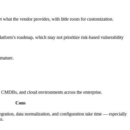
 what the vendor provides, with little room for customization.
atform’s roadmap, which may not prioritize risk-based vulnerability
 mature.
rs, CMDBs, and cloud environments across the enterprise.
Cons
egration, data normalization, and configuration take time — especially
s.