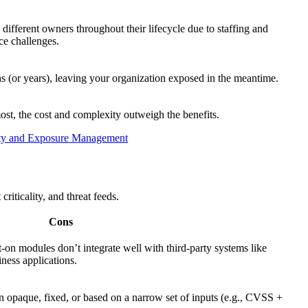
fferent owners throughout their lifecycle due to staffing and
ce challenges.
 (or years), leaving your organization exposed in the meantime.
st, the cost and complexity outweigh the benefits.
lity and Exposure Management
riticality, and threat feeds.
Cons
-on modules don’t integrate well with third-party systems like
ess applications.
 opaque, fixed, or based on a narrow set of inputs (e.g., CVSS +