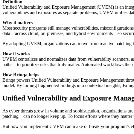
Definition
Unified Vulnerability and Exposure Management (UVEM) is an integra
vulnerabilities and exposures as separate problems, UVEM unifies data f
Why it matters
Most security programs still manage vulnerabilities, misconfiguration
data—across cloud, on-premises, and hybrid environments—so security
By adopting UVEM, organizations can move from reactive patching to p
How it works
UVEM centralizes and normalizes data from vulnerability scanners, asset
paths—to prioritize risks that truly matter. Automated workflows then 
How Brinqa helps
Brinqa powers Unified Vulnerability and Exposure Management thro
model. By turning fragmented findings into contextual insights, Brinqa 
Unified Vulnerability and Exposure Man
As cyber threats grow in volume and sophistication, organizations are
patching—can no longer keep up. To focus efforts where they matter
But how you implement UVEM can make or break your program’s effec