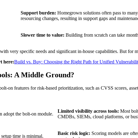
Support burden:
Homegrown solutions often pass to many di
resourcing changes, resulting in support gaps and maintenan
Slower time to value:
Building from scratch can take months
very specific needs and significant in-house capabilities. But for mo
t here:
Build vs. Buy: Choosing the Right Path for Unified Vulnerabi
ools: A Middle Ground?
t-on features for risk-based prioritization, such as CVSS scores, asset c
Limited visibility across tools:
Most bolt
n adopt the bolt-on module.
CMDBs, SIEMs, cloud platforms, or busin
Basic risk logic:
Scoring models are often
, setup time is minimal.