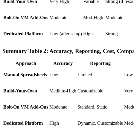
Build-Your-Own
Very High
Variable
Strong (if reso
Bolt-On VM Add-Ons
Moderate
Mod-High
Moderate
Dedicated Platform
Low (after setup)
High
Strong
Summary Table 2: Accuracy, Reporting, Cost, Compa
Approach
Accuracy
Reporting
Manual Spreadsheets
Low
Limited
Low 
Build-Your-Own
Medium-High
Customizable
Very
Bolt-On VM Add-Ons
Moderate
Standard, Static
Mode
Dedicated Platform
High
Dynamic, Customizable
Med-H