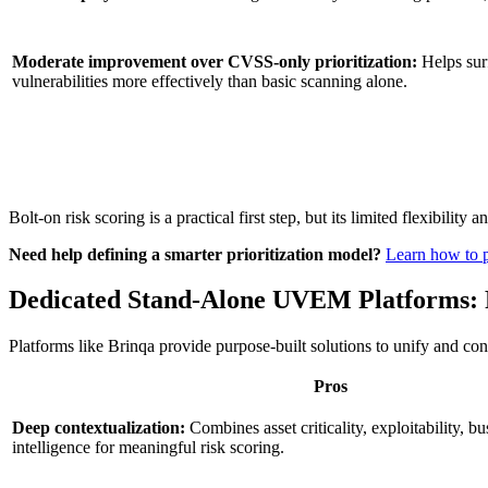
Moderate improvement over CVSS-only prioritization:
Helps surf
vulnerabilities more effectively than basic scanning alone.
Bolt-on risk scoring is a practical first step, but its limited flexibil
Need help defining a smarter prioritization model?
Learn how to pr
Dedicated Stand-Alone UVEM Platforms: P
Platforms like Brinqa provide purpose-built solutions to unify and co
Pros
Deep contextualization:
Combines asset criticality, exploitability, bu
intelligence for meaningful risk scoring.