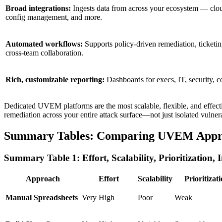
Broad integrations:
Ingests data from across your ecosystem — cloud
config management, and more.
Automated workflows:
Supports policy-driven remediation, ticketin
cross-team collaboration.
Rich, customizable reporting:
Dashboards for execs, IT, security, 
Dedicated UVEM platforms are the most scalable, flexible, and effect
remediation across your entire attack surface—not just isolated vulner
Summary Tables: Comparing UVEM Appr
Summary Table 1: Effort, Scalability, Prioritization, 
Approach
Effort
Scalability
Prioritizat
Manual Spreadsheets
Very High
Poor
Weak