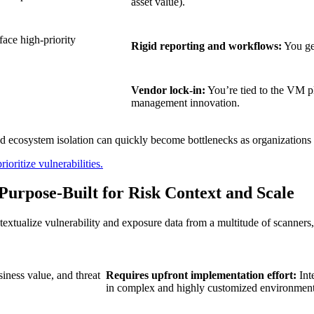
asset value).
ace high-priority
Rigid reporting and workflows:
You get
Vendor lock-in:
You’re tied to the VM pl
management innovation.
ity and ecosystem isolation can quickly become bottlenecks as organizations
ioritize vulnerabilities.
urpose-Built for Risk Context and Scale
ntextualize vulnerability and exposure data from a multitude of scanne
siness value, and threat
Requires upfront implementation effort:
Int
in complex and highly customized environment