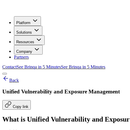
Platform
Solutions
Resources
Company
Partners
Contact
See Brinqa in 5 Minutes
See Brinqa in 5 Minutes
Back
Unified Vulnerability and Exposure Management
Copy link
What is Unified Vulnerability and Expo