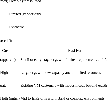
urced)
Flexible (if resourced)
Limited (vendor only)
Extensive
ny Fit
Cost
Best For
(apparent)
Small or early-stage orgs with limited requirements and f
 High
Large orgs with dev capacity and unlimited resources
rate
Existing VM customers with modest needs beyond existi
igh (initial)
Mid-to-large orgs with hybrid or complex environments