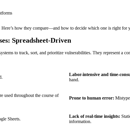
atforms
ost. Here’s how they compare—and how to decide which one is right for 
es: Spreadsheet-Driven
ems to track, sort, and prioritize vulnerabilities. They represent a com
Labor-intensive and time-cons
d.
hand.
are used throughout the course of
Prone to human error:
Mistyped
Lack of real-time insights:
Stati
gle Sheets.
information.