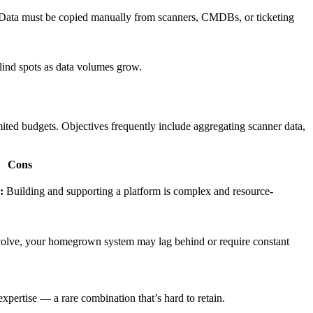
ata must be copied manually from scanners, CMDBs, or ticketing
lind spots as data volumes grow.
ted budgets. Objectives frequently include aggregating scanner data,
Cons
:
Building and supporting a platform is complex and resource-
evolve, your homegrown system may lag behind or require constant
pertise — a rare combination that’s hard to retain.