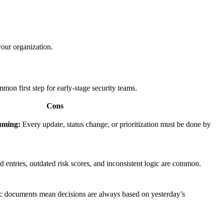
your organization.
mon first step for early-stage security teams.
Cons
uming:
Every update, status change, or prioritization must be done by
 entries, outdated risk scores, and inconsistent logic are common.
c documents mean decisions are always based on yesterday’s