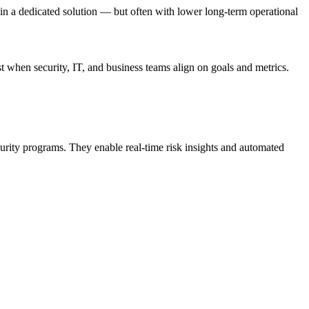
in a dedicated solution — but often with lower long-term operational
 when security, IT, and business teams align on goals and metrics.
urity programs. They enable real-time risk insights and automated