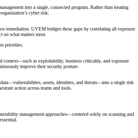
nagement into a single, connected program. Rather than treating
organization’s cyber risk.
 down remediation. UVEM bridges these gaps by correlating all exposure
ct on what matters most.
 priorities.
d context—such as exploitability, business criticality, and exposure
ntinuously improve their security posture.
ata—vulnerabilities, assets, identities, and threats—into a single risk
estrate action across teams and tools.
l vulnerability management approaches—centered solely on scanning and
ssential.