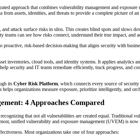
ted approach that combines vulnerability management and exposure ma
rom assets, identities, and threats to provide a complete picture of an 
s, and attack surface risks in silos. This creates blind spots and slows
 teams can see how risks connect, understand their true impact, and a
roactive, risk-based decision-making that aligns security with business
 inventories, cloud tools, and identity systems. It applies analytics an
help security and IT teams remediate efficiently, track progress, and co
ugh its
Cyber Risk Platform
, which connects every source of security d
helps organizations measure exposure, prioritize intelligently, and orch
agement: 4 Approaches Compared
 recognizing that not all vulnerabilities are created equal. Traditiona
 most, unified vulnerability and exposure management (UVEM) is now e
tiveness. Most organizations take one of four approaches: