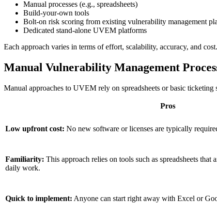
Manual processes (e.g., spreadsheets)
Build-your-own tools
Bolt-on risk scoring from existing vulnerability management pl
Dedicated stand-alone UVEM platforms
Each approach varies in terms of effort, scalability, accuracy, and c
Manual Vulnerability Management Process
Manual approaches to UVEM rely on spreadsheets or basic ticketing syst
Pros
Low upfront cost:
No new software or licenses are typically require
Familiarity:
This approach relies on tools such as spreadsheets that 
daily work.
Quick to implement:
Anyone can start right away with Excel or Goo