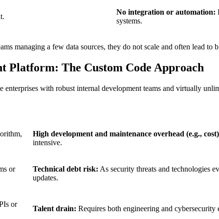
No integration or automation:
D
t.
systems.
ams managing a few data sources, they do not scale and often lead to b
nt Platform: The Custom Code Approach
terprises with robust internal development teams and virtually unlimi
orithm,
High development and maintenance overhead (e.g., cost)
intensive.
ms or
Technical debt risk:
As security threats and technologies 
updates.
PIs or
Talent drain:
Requires both engineering and cybersecurity ex