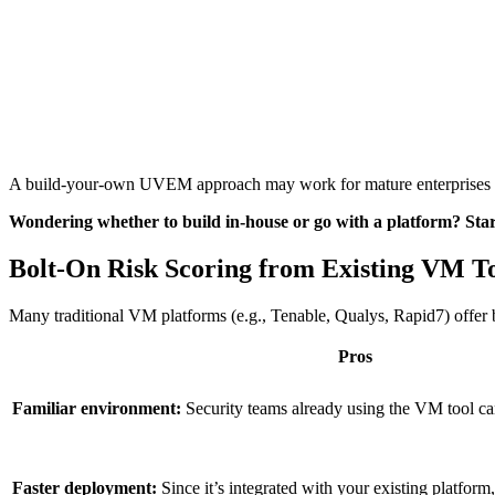
A build-your-own UVEM approach may work for mature enterprises with 
Wondering whether to build in-house or go with a platform? Star
Bolt-On Risk Scoring from Existing VM T
Many traditional VM platforms (e.g., Tenable, Qualys, Rapid7) offer bol
Pros
Familiar environment:
Security teams already using the VM tool ca
Faster deployment:
Since it’s integrated with your existing platform