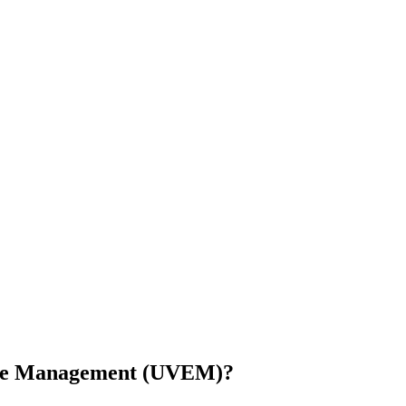
sure Management (UVEM)?