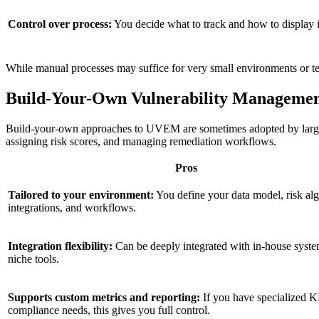
Control over process:
You decide what to track and how to display i
While manual processes may suffice for very small environments or te
Build-Your-Own Vulnerability Manageme
Build-your-own approaches to UVEM are sometimes adopted by large en
assigning risk scores, and managing remediation workflows.
Pros
Tailored to your environment:
You define your data model, risk alg
integrations, and workflows.
Integration flexibility:
Can be deeply integrated with in-house syste
niche tools.
Supports custom metrics and reporting:
If you have specialized K
compliance needs, this gives you full control.