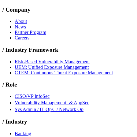
/
Company
About
News
Partner Program
Careers
/
Industry Framework
Risk-Based Vulnerability Management
UEM: Unified Exposure Management
CTEM: Continuous Threat Exposure Management
/
Role
CISO/VP InfoSec
Vulnerability Management & AppSec
Sys Admin / IT Ops / Network Op
/
Industry
Banking