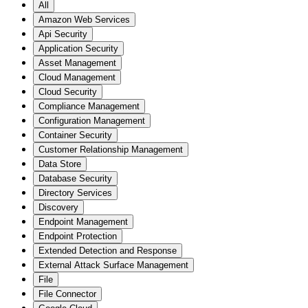
All
Amazon Web Services
Api Security
Application Security
Asset Management
Cloud Management
Cloud Security
Compliance Management
Configuration Management
Container Security
Customer Relationship Management
Data Store
Database Security
Directory Services
Discovery
Endpoint Management
Endpoint Protection
Extended Detection and Response
External Attack Surface Management
File
File Connector