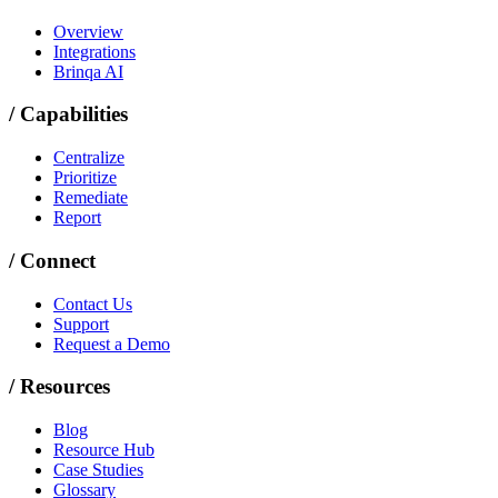
Overview
Integrations
Brinqa AI
/
Capabilities
Centralize
Prioritize
Remediate
Report
/
Connect
Contact Us
Support
Request a Demo
/
Resources
Blog
Resource Hub
Case Studies
Glossary