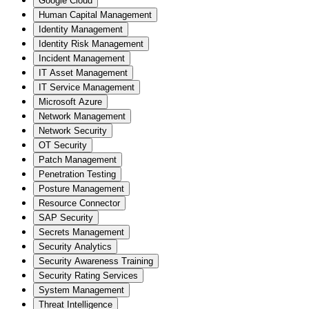
Google Cloud
Human Capital Management
Identity Management
Identity Risk Management
Incident Management
IT Asset Management
IT Service Management
Microsoft Azure
Network Management
Network Security
OT Security
Patch Management
Penetration Testing
Posture Management
Resource Connector
SAP Security
Secrets Management
Security Analytics
Security Awareness Training
Security Rating Services
System Management
Threat Intelligence