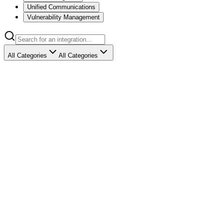
Unified Communications
Vulnerability Management
All Categories
All Categories