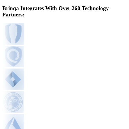
Brinqa Integrates With Over 260 Technology
Partners: