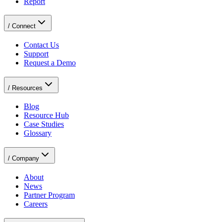
Report
/
Connect
Contact Us
Support
Request a Demo
/
Resources
Blog
Resource Hub
Case Studies
Glossary
/
Company
About
News
Partner Program
Careers