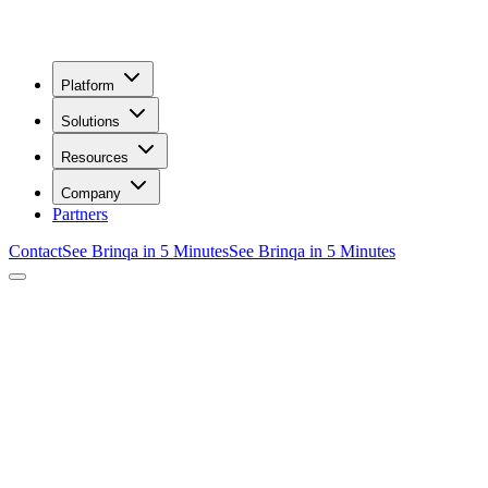
Platform
Solutions
Resources
Company
Partners
Contact
See Brinqa in 5 Minutes
See Brinqa in 5 Minutes
/
Integrations