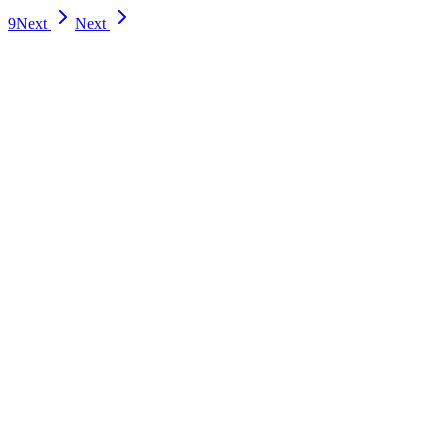
9
Next
Next
esources
]