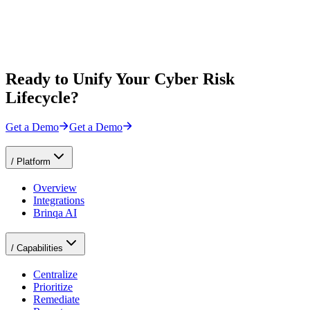
Ready to Unify Your Cyber Risk
Lifecycle?
Get a Demo
Get a Demo
/
Platform
Overview
Integrations
Brinqa AI
/
Capabilities
Centralize
Prioritize
Remediate