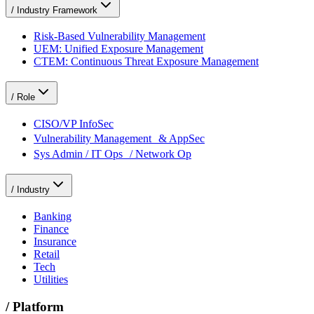
/
Industry Framework
Risk-Based Vulnerability Management
UEM: Unified Exposure Management
CTEM: Continuous Threat Exposure Management
/
Role
CISO/VP InfoSec
Vulnerability Management & AppSec
Sys Admin / IT Ops / Network Op
/
Industry
Banking
Finance
Insurance
Retail
Tech
Utilities
/
Platform