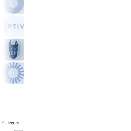
Category