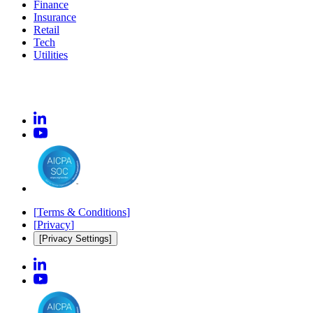
Finance
Insurance
Retail
Tech
Utilities
[
Terms & Conditions
]
[
Privacy
]
[Privacy Settings]