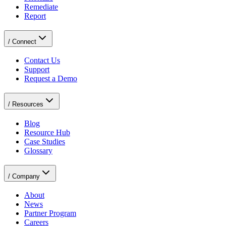
Remediate
Report
/
Connect
Contact Us
Support
Request a Demo
/
Resources
Blog
Resource Hub
Case Studies
Glossary
/
Company
About
News
Partner Program
Careers