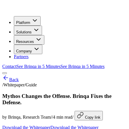
Platform
Solutions
Resources
Company
Partners
Contact
See Brinqa in 5 Minutes
See Brinqa in 5 Minutes
Back
/
Whitepaper/Guide
Mythos Changes the Offense. Brinqa Fixes the
Defense.
by
Brinqa
, Research Team
/
/
4
min read
/
Copy link
Download the Whitepaper
Download the Whitepaper