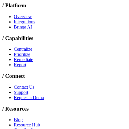
/
Platform
Overview
Integrations
Brinqa AI
/
Capabilities
Centralize
Prioritize
Remediate
Report
/
Connect
Contact Us
Support
Request a Demo
/
Resources
Blog
Resource Hub