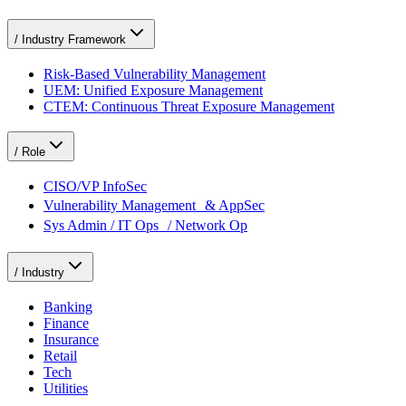
/
Industry Framework
Risk-Based Vulnerability Management
UEM: Unified Exposure Management
CTEM: Continuous Threat Exposure Management
/
Role
CISO/VP InfoSec
Vulnerability Management & AppSec
Sys Admin / IT Ops / Network Op
/
Industry
Banking
Finance
Insurance
Retail
Tech
Utilities