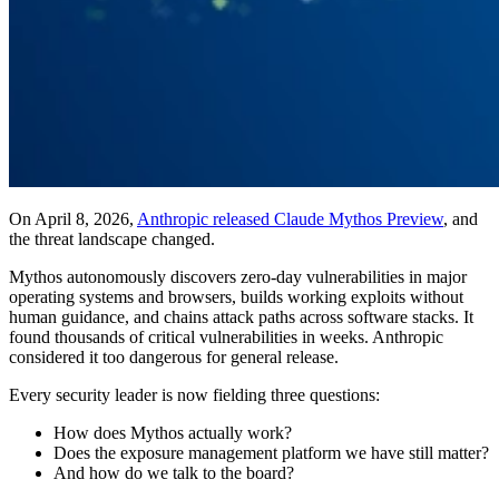
On April 8, 2026,
Anthropic released Claude Mythos Preview
, and
the threat landscape changed.
Mythos autonomously discovers zero-day vulnerabilities in major
operating systems and browsers, builds working exploits without
human guidance, and chains attack paths across software stacks. It
found thousands of critical vulnerabilities in weeks. Anthropic
considered it too dangerous for general release.
Every security leader is now fielding three questions:
How does Mythos actually work?
Does the exposure management platform we have still matter?
And how do we talk to the board?