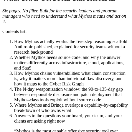
Six pages. No filler. Built for the security leaders and program
managers who need to understand what Mythos means and act on
it.
Contents list:
How Mythos actually works: the five-step reasoning scaffold
Anthropic published, explained for security teams without a
research background
Whether Mythos needs source code: and why the answer
matters differently across infrastructure, cloud, applications,
and SaaS
How Mythos chains vulnerabilities: what chain construction
is, why it matters more than individual flaw discovery, and
how it maps to the Cyber Risk Graph
The N-day weaponization window: the 90-to-135-day gap
between responsible disclosure and patch deployment that
Mythos-class tools exploit without source code
Where Mythos and Brinqa overlap: a capability-by-capability
breakdown of who owns what
Answers to the questions your board, your team, and your
clients are asking right now
“
Mythos is the most capable offensive security tool ever