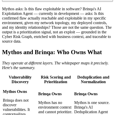
Mythos asks: Is this flaw exploitable in software? Brinqa's AI
Exploitation Agent — currently in development — asks: Is this
confirmed flaw actually reachable and exploitable in my specific
environment, given my network topology, my deployed controls,
and my identity relationships? Those are not the same question. The
output is a prioritization signal, not an exploit — grounded in the
Cyber Risk Graph, enriched with business context, and traceable to
source data.
Mythos and Brinqa: Who Owns What
They operate at different layers. The whitepaper maps it precisely.
Here's the summary.
Vulnerability
Risk Scoring and
Deduplication and
Discovery
Prioritization
Normalization
Mythos Owns
Brinqa Owns
Brinqa Owns
Brinqa does not
Mythos has no
Mythos is one source.
discover
environment context
Brinqa's AI
vulnerabilities. It
and cannot prioritize.
Deduplication Agent
contextualizes