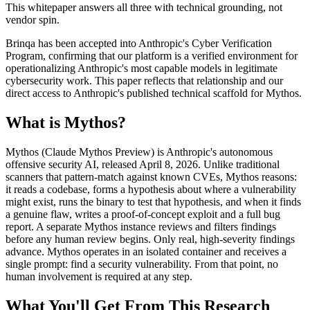
This whitepaper answers all three with technical grounding, not
vendor spin.
Brinqa has been accepted into Anthropic's Cyber Verification
Program, confirming that our platform is a verified environment for
operationalizing Anthropic's most capable models in legitimate
cybersecurity work. This paper reflects that relationship and our
direct access to Anthropic's published technical scaffold for Mythos.
What is Mythos?
Mythos (Claude Mythos Preview) is Anthropic's autonomous
offensive security AI, released April 8, 2026. Unlike traditional
scanners that pattern-match against known CVEs, Mythos reasons:
it reads a codebase, forms a hypothesis about where a vulnerability
might exist, runs the binary to test that hypothesis, and when it finds
a genuine flaw, writes a proof-of-concept exploit and a full bug
report. A separate Mythos instance reviews and filters findings
before any human review begins. Only real, high-severity findings
advance. Mythos operates in an isolated container and receives a
single prompt: find a security vulnerability. From that point, no
human involvement is required at any step.
What You'll Get From This Research