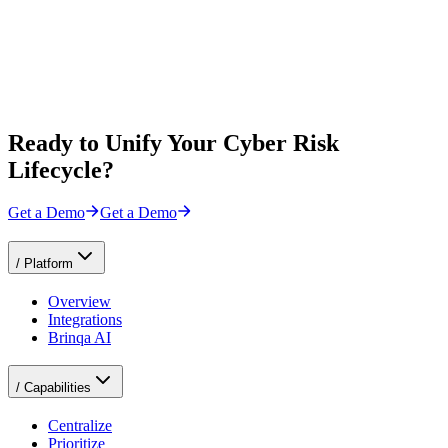
Ready to Unify Your Cyber Risk
Lifecycle?
Get a Demo
Get a Demo
/
Platform
Overview
Integrations
Brinqa AI
/
Capabilities
Centralize
Prioritize