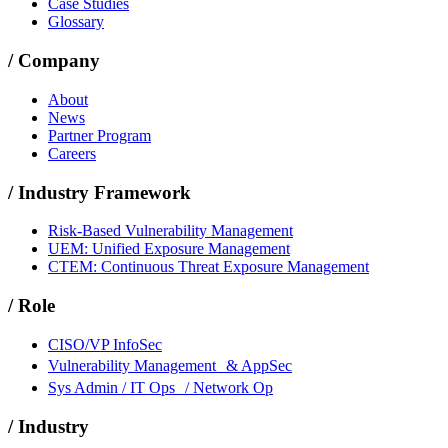
Case Studies
Glossary
/
Company
About
News
Partner Program
Careers
/
Industry Framework
Risk-Based Vulnerability Management
UEM: Unified Exposure Management
CTEM: Continuous Threat Exposure Management
/
Role
CISO/VP InfoSec
Vulnerability Management & AppSec
Sys Admin / IT Ops / Network Op
/
Industry