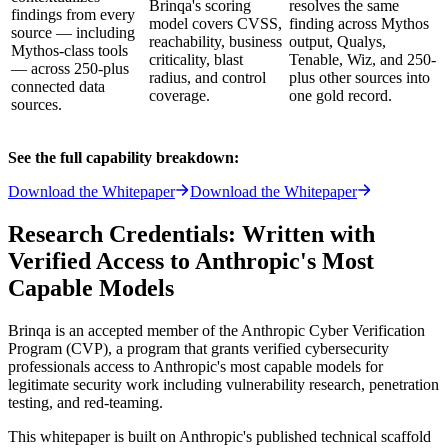
Brinqa's scoring
resolves the same
findings from every
model covers CVSS,
finding across Mythos
source — including
reachability, business
output, Qualys,
Mythos-class tools
criticality, blast
Tenable, Wiz, and 250-
— across 250-plus
radius, and control
plus other sources into
connected data
coverage.
one gold record.
sources.
See the full capability breakdown:
Download the Whitepaper
Download the Whitepaper
Research Credentials: Written with
Verified Access to Anthropic's Most
Capable Models
Brinqa is an accepted member of the Anthropic Cyber Verification
Program (CVP), a program that grants verified cybersecurity
professionals access to Anthropic's most capable models for
legitimate security work including vulnerability research, penetration
testing, and red-teaming.
This whitepaper is built on Anthropic's published technical scaffold