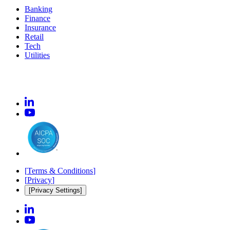
Banking
Finance
Insurance
Retail
Tech
Utilities
[
Terms & Conditions
]
[
Privacy
]
[Privacy Settings]