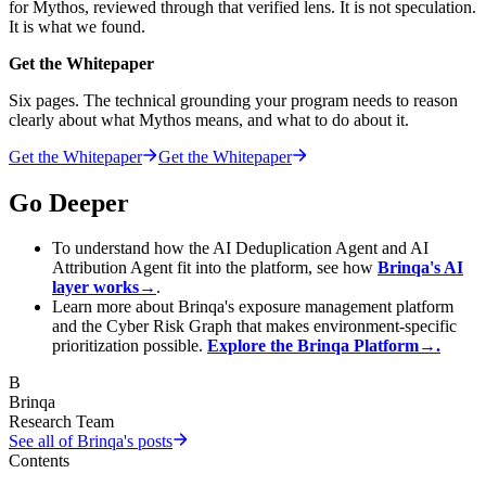
for Mythos, reviewed through that verified lens. It is not speculation.
It is what we found.
Get the Whitepaper
Six pages. The technical grounding your program needs to reason
clearly about what Mythos means, and what to do about it.
Get the Whitepaper
Get the Whitepaper
Go Deeper
To understand how the AI Deduplication Agent and AI
Attribution Agent fit into the platform, see how
Brinqa's AI
layer works
→
.
Learn more about Brinqa's exposure management platform
and the Cyber Risk Graph that makes environment-specific
prioritization possible.
Explore the Brinqa Platform
→
.
B
Brinqa
Research Team
See all of
Brinqa
's posts
Contents