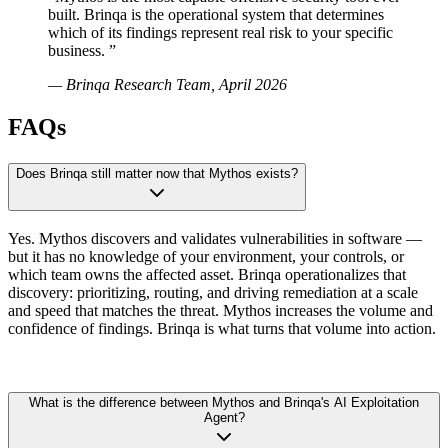
built. Brinqa is the operational system that determines
which of its findings represent real risk to your specific
business.
”
— Brinqa Research Team, April 2026
FAQs
Does Brinqa still matter now that Mythos exists?
Yes. Mythos discovers and validates vulnerabilities in software —
but it has no knowledge of your environment, your controls, or
which team owns the affected asset. Brinqa operationalizes that
discovery: prioritizing, routing, and driving remediation at a scale
and speed that matches the threat. Mythos increases the volume and
confidence of findings. Brinqa is what turns that volume into action.
What is the difference between Mythos and Brinqa's AI Exploitation
Agent?