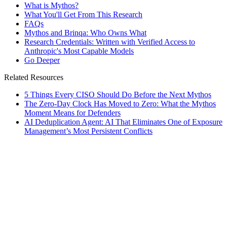
What is Mythos?
What You'll Get From This Research
FAQs
Mythos and Brinqa: Who Owns What
Research Credentials: Written with Verified Access to
Anthropic's Most Capable Models
Go Deeper
Related Resources
5 Things Every CISO Should Do Before the Next Mythos
The Zero-Day Clock Has Moved to Zero: What the Mythos
Moment Means for Defenders
AI Deduplication Agent: AI That Eliminates One of Exposure
Management’s Most Persistent Conflicts
esources
]