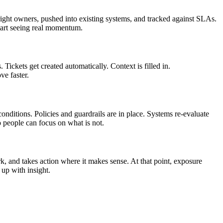
e right owners, pushed into existing systems, and tracked against SLAs.
start seeing real momentum.
Tickets get created automatically. Context is filled in.
ve faster.
conditions. Policies and guardrails are in place. Systems re‑evaluate
o people can focus on what is not.
ork, and takes action where it makes sense. At that point, exposure
up with insight.