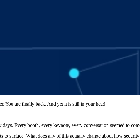
You are finally back. And yet it is still in your head.
w days. Every booth, every keynote, every conversation seemed to come
arts to surface. What does any of this actually change about how securit