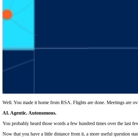
Well. You made it home from RSA. Flights are done. Meetings are over. 
AI. Agentic. Autonomous.
You probably heard those words a few hundred times over the last fe
Now that you have a little distance from it, a more useful question st