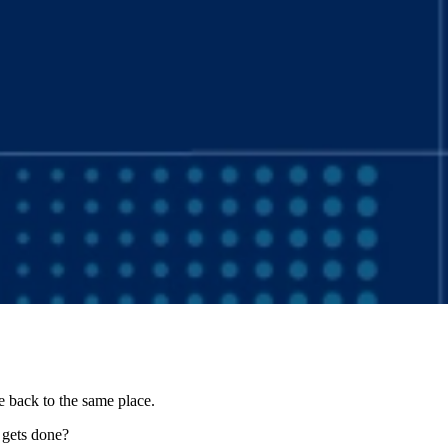
 back to the same place.
y gets done?