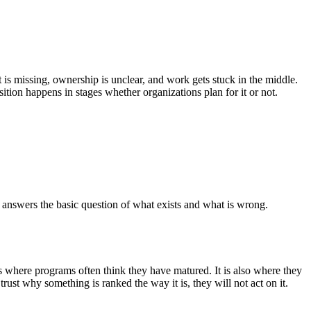
 is missing, ownership is unclear, and work gets stuck in the middle.
tion happens in stages whether organizations plan for it or not.
at answers the basic question of what exists and what is wrong.
 is where programs often think they have matured. It is also where they
rust why something is ranked the way it is, they will not act on it.