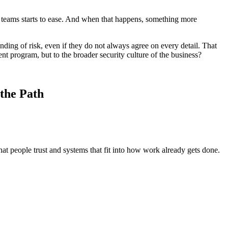
al teams starts to ease. And when that happens, something more
nding of risk, even if they do not always agree on every detail. That
ent program, but to the broader security culture of the business?
the Path
hat people trust and systems that fit into how work already gets done.