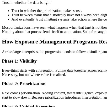
Trust in whether the data is right.
Trust in whether the prioritization makes sense.
Trust between teams that historically have not always been alig
And eventually, trust in letting systems take action where the co
Most organizations have seen what happens when that trust is not there
Nothing about that process lends itself to automation. So before anyth
How Exposure Management Programs Rea
Across large enterprises, the progression tends to follow a similar patt
Phase 1: Visibility
Everything starts with aggregation. Pulling data together across scann
Necessary, but not where value is realized.
Phase 2: Prioritization
Next comes prioritization. Adding context, threat intelligence, exploit
start to slow down. Because prioritization introduces interpretation, a
Phase 3: Guided Execution