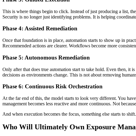
This is where things begin to click. Instead of just producing a list, 
Security is no longer just identifying problems. It is helping coordin
Phase 4: Assisted Remediation
Once that foundation is in place, automation starts to show up in prac
Recommended actions are clearer. Workflows become more consistent. T
Phase 5: Autonomous Remediation
Only after that does true automation start to take hold. Even then, it 
decisions as environments change. This is not about removing humans. 
Phase 6: Continuous Risk Orchestration
At the far end of this, the model starts to look very different. You hav
management becomes less reactive and more continuous. Not because th
And when execution becomes the focus, something else starts to shift
Who Will Ultimately Own Exposure Man