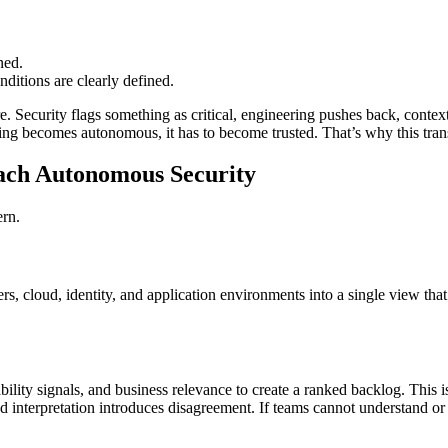
ned.
nditions are clearly defined.
. Security flags something as critical, engineering pushes back, context
ing becomes autonomous, it has to become trusted. That’s why this transi
ch Autonomous Security
ern.
ers, cloud, identity, and application environments into a single view th
ability signals, and business relevance to create a ranked backlog. This
nd interpretation introduces disagreement. If teams cannot understand or t