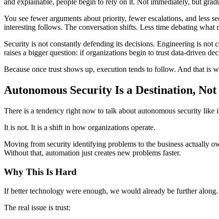
and explainable, people begin to rely on it. Not immediately, but gradu
You see fewer arguments about priority, fewer escalations, and less s
interesting follows. The conversation shifts. Less time debating what m
Security is not constantly defending its decisions. Engineering is not
raises a bigger question: if organizations begin to trust data‑driven d
Because once trust shows up, execution tends to follow. And that is wh
Autonomous Security Is a Destination, No
There is a tendency right now to talk about autonomous security like i
It is not. It is a shift in how organizations operate.
Moving from security identifying problems to the business actually own
Without that, automation just creates new problems faster.
Why This Is Hard
If better technology were enough, we would already be further along.
The real issue is trust: