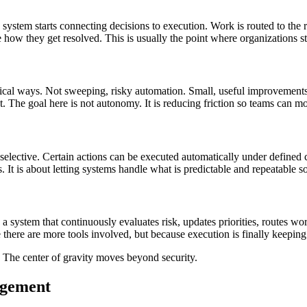
the system starts connecting decisions to execution. Work is routed to th
ate how they get resolved. This is usually the point where organizations 
tical ways. Not sweeping, risky automation. Small, useful improvements. 
he goal here is not autonomy. It is reducing friction so teams can mo
is selective. Certain actions can be executed automatically under defined 
It is about letting systems handle what is predictable and repeatable s
e a system that continuously evaluates risk, updates priorities, routes w
ere are more tools involved, but because execution is finally keeping 
. The center of gravity moves beyond security.
agement