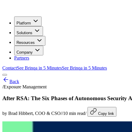
Platform
Solutions
Resources
Company
Partners
Contact
See Brinqa in 5 Minutes
See Brinqa in 5 Minutes
Back
/
Exposure Management
After RSA: The Six Phases of Autonomous Security
by
Brad Hibbert
, COO & CSO
/
/
10
min read
/
Copy link