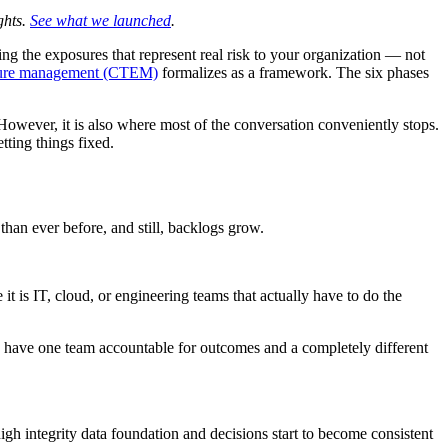
ghts.
See what we launched
.
ting the exposures that represent real risk to your organization — not
osure management (CTEM)
formalizes as a framework. The six phases
. However, it is also where most of the conversation conveniently stops.
tting things fixed.
than ever before, and still, backlogs grow.
 it is IT, cloud, or engineering teams that actually have to do the
have one team accountable for outcomes and a completely different
 high integrity data foundation and decisions start to become consistent