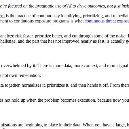
e focused on the pragmatic use of AI to drive outcomes, not just insi
ent
is the practice of continuously identifying, prioritizing, and remedia
gement to continuous exposure programs is what
continuous threat exp
analyze risk faster, prioritize better, and cut through some of the noise
allenge, and the part that has not improved nearly as fast, is actually ge
e overwhelmed by it. There is more data, more context, and more signal 
s not own remediation.
 together, normalizes it, prioritizes it, and then hands it off. From there
oes not hold up when the problem becomes execution, because now you 
 organizations are beginning to place in their data. When you have a large,