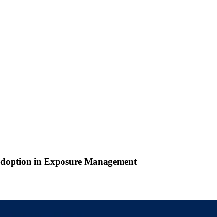
 Adoption in Exposure Management