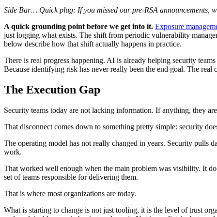
Side Bar… Quick plug: If you missed our pre-RSA announcements, we’r
A quick grounding point before we get into it.
Exposure managem
just logging what exists. The shift from periodic vulnerability mana
below describe how that shift actually happens in practice.
There is real progress happening. AI is already helping security teams 
Because identifying risk has never really been the end goal. The real ch
The Execution Gap
Security teams today are not lacking information. If anything, they ar
That disconnect comes down to something pretty simple: security doe
The operating model has not really changed in years. Security pulls data
work.
That worked well enough when the main problem was visibility. It d
set of teams responsible for delivering them.
That is where most organizations are today.
What is starting to change is not just tooling, it is the level of trust