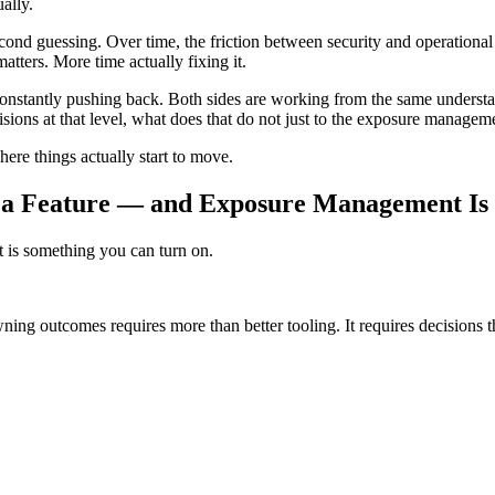
ally.
econd guessing. Over time, the friction between security and operation
atters. More time actually fixing it.
 constantly pushing back. Both sides are working from the same understa
ecisions at that level, what does that do not just to the exposure managem
ere things actually start to move.
t a Feature — and Exposure Management Is 
t is something you can turn on.
ing outcomes requires more than better tooling. It requires decisions t