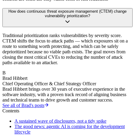
How does continuous threat exposure management (CTEM) change
vulnerability prioritization?
Traditional prioritization ranks vulnerabilities by severity score.
CTEM shifts the focus to attack paths — which exposures sit on a
route to something worth protecting, and which can be safely
deprioritized because no viable path exists. The goal moves from
closing the most critical CVEs to reducing the number of attack
paths available to an attacker.
B
Brad Hibbert
Chief Operating Officer & Chief Strategy Officer
Brad Hibbert brings over 30 years of executive experience in the
software industry, with a proven track record of aligning business
and technical teams to drive growth and customer success.
See all of
Brad
's posts
Contents
A sustained wave of disclosures, not a tidy spike
The good news: agentic AI is coming for the development
lifecycle