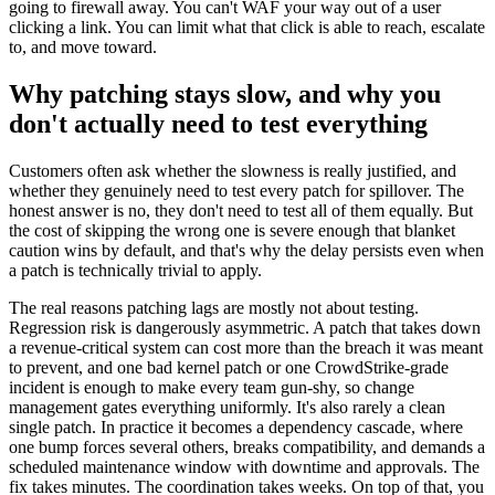
going to firewall away. You can't WAF your way out of a user
clicking a link. You can limit what that click is able to reach, escalate
to, and move toward.
Why patching stays slow, and why you
don't actually need to test everything
Customers often ask whether the slowness is really justified, and
whether they genuinely need to test every patch for spillover. The
honest answer is no, they don't need to test all of them equally. But
the cost of skipping the wrong one is severe enough that blanket
caution wins by default, and that's why the delay persists even when
a patch is technically trivial to apply.
The real reasons patching lags are mostly not about testing.
Regression risk is dangerously asymmetric. A patch that takes down
a revenue-critical system can cost more than the breach it was meant
to prevent, and one bad kernel patch or one CrowdStrike-grade
incident is enough to make every team gun-shy, so change
management gates everything uniformly. It's also rarely a clean
single patch. In practice it becomes a dependency cascade, where
one bump forces several others, breaks compatibility, and demands a
scheduled maintenance window with downtime and approvals. The
fix takes minutes. The coordination takes weeks. On top of that, you