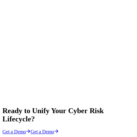
Ready to Unify Your Cyber Risk
Lifecycle?
Get a Demo
Get a Demo