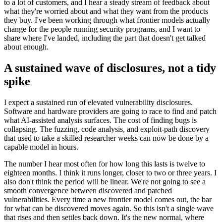
to a lot of customers, and I hear a steady stream of feedback about
what they're worried about and what they want from the products
they buy. I've been working through what frontier models actually
change for the people running security programs, and I want to
share where I've landed, including the part that doesn't get talked
about enough.
A sustained wave of disclosures, not a tidy
spike
I expect a sustained run of elevated vulnerability disclosures.
Software and hardware providers are going to race to find and patch
what AI-assisted analysis surfaces. The cost of finding bugs is
collapsing. The fuzzing, code analysis, and exploit-path discovery
that used to take a skilled researcher weeks can now be done by a
capable model in hours.
The number I hear most often for how long this lasts is twelve to
eighteen months. I think it runs longer, closer to two or three years. I
also don't think the period will be linear. We're not going to see a
smooth convergence between discovered and patched
vulnerabilities. Every time a new frontier model comes out, the bar
for what can be discovered moves again. So this isn't a single wave
that rises and then settles back down. It's the new normal, where