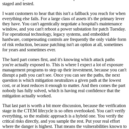
staged and tested.
I want customers to hear that this isn't a fallback you reach for when
everything else fails. For a large class of assets it's the primary lever
they have. You can't agentically negotiate a hospital's maintenance
window, and you can't reboot a power substation for patch Tuesday.
For operational technology, legacy systems, and embedded
hardware, compensating controls are frequently the only viable form
of risk reduction, because patching isn't an option at all, sometimes
for years and sometimes ever.
The hard part comes first, and it's knowing which attack paths
you're actually exposed to. This is where I expect a lot of exposure
management programs to step up their investment, because you can't
disrupt a path you can't see. Once you can see the paths, the next
question is which mitigation neutralizes a given path at the lowest
cost, or at least reduces it enough to matter. And then comes the part
nobody has fully solved, which is having real confidence that the
mitigation actually worked.
That last part is worth a bit more discussion, because the verification
stage in the CTEM lifecycle is so often overlooked. You can't verify
everything, so the realistic approach is a hybrid one. You verify the
critical risks directly, and you sample the rest. Put your real effort
where the danger is highest. That means the vulnerabilities known to