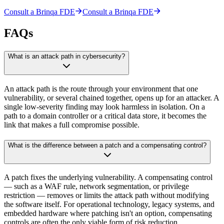
Consult a Brinqa FDE
Consult a Brinqa FDE
FAQs
What is an attack path in cybersecurity?
An attack path is the route through your environment that one
vulnerability, or several chained together, opens up for an attacker. A
single low-severity finding may look harmless in isolation. On a
path to a domain controller or a critical data store, it becomes the
link that makes a full compromise possible.
What is the difference between a patch and a compensating control?
A patch fixes the underlying vulnerability. A compensating control
— such as a WAF rule, network segmentation, or privilege
restriction — removes or limits the attack path without modifying
the software itself. For operational technology, legacy systems, and
embedded hardware where patching isn't an option, compensating
controls are often the only viable form of risk reduction.