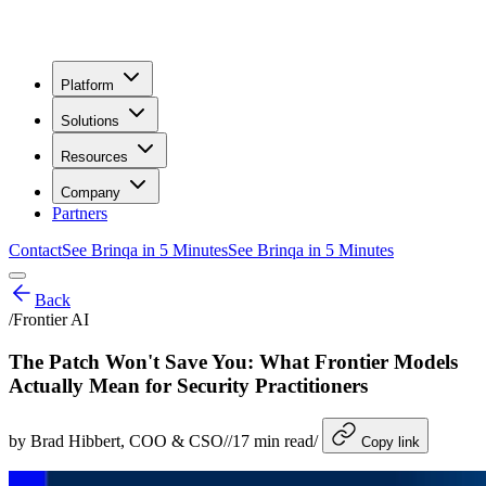
Platform
Solutions
Resources
Company
Partners
Contact
See Brinqa in 5 Minutes
See Brinqa in 5 Minutes
Back
/
Frontier AI
The Patch Won't Save You: What Frontier Models
Actually Mean for Security Practitioners
by
Brad Hibbert
, COO & CSO
/
/
17
min read
/
Copy link