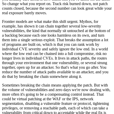
So change what you report on. Track risk burned down, not patch
counts closed, because the second number can look great while your
real exposure barely moves.
Frontier models are what make this shift urgent. Mythos, for
example, has shown it can chain together several low-severity
vulnerabilities, the kind that normally sit untouched at the bottom of
a backlog because each one looks harmless on its own, and turn
them into a single serious exploit. That breaks the assumption a lot
of programs are built on, which is that you can rank work by
individual CVE severity and safely ignore the low end. In a world
where the low end can be chained into a full compromise, risk no
longer lives in individual CVEs. It lives in attack paths, the routes
through your environment that one vulnerability, or several strung
together, open up for an attacker. So that's what you go after. You
reduce the number of attack paths available to an attacker, and you
do that by breaking the chain somewhere along it.
Sometimes breaking the chain means applying the patch. But with
the volume of vulnerabilities and zero days we're now dealing with,
more often it's going to be a compensating control instead. That
could be virtual patching at the WAF or the IPS, network
segmentation, disabling a vulnerable feature or protocol, tightening
privileges, or removing a reachable path, each of which can take a
vulnerability from critical down to acceptable while the real fix is