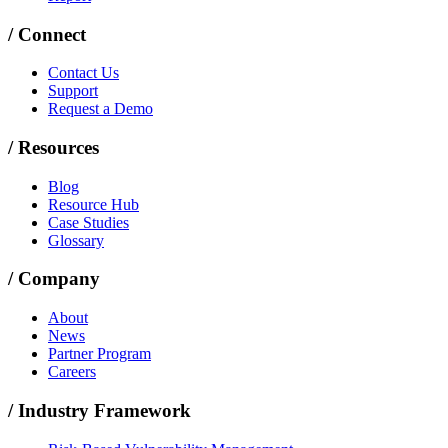
/
Connect
Contact Us
Support
Request a Demo
/
Resources
Blog
Resource Hub
Case Studies
Glossary
/
Company
About
News
Partner Program
Careers
/
Industry Framework