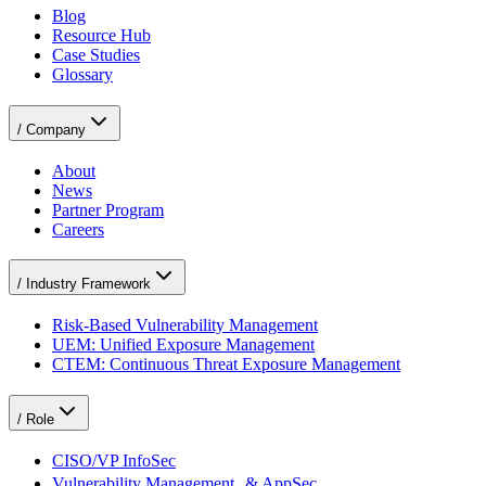
Blog
Resource Hub
Case Studies
Glossary
/
Company
About
News
Partner Program
Careers
/
Industry Framework
Risk-Based Vulnerability Management
UEM: Unified Exposure Management
CTEM: Continuous Threat Exposure Management
/
Role
CISO/VP InfoSec
Vulnerability Management & AppSec