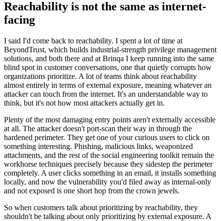
Reachability is not the same as internet-
facing
I said I'd come back to reachability. I spent a lot of time at
BeyondTrust, which builds industrial-strength privilege management
solutions, and both there and at Brinqa I keep running into the same
blind spot in customer conversations, one that quietly corrupts how
organizations prioritize. A lot of teams think about reachability
almost entirely in terms of external exposure, meaning whatever an
attacker can touch from the internet. It's an understandable way to
think, but it's not how most attackers actually get in.
Plenty of the most damaging entry points aren't externally accessible
at all. The attacker doesn't port-scan their way in through the
hardened perimeter. They get one of your curious users to click on
something interesting. Phishing, malicious links, weaponized
attachments, and the rest of the social engineering toolkit remain the
workhorse techniques precisely because they sidestep the perimeter
completely. A user clicks something in an email, it installs something
locally, and now the vulnerability you'd filed away as internal-only
and not exposed is one short hop from the crown jewels.
So when customers talk about prioritizing by reachability, they
shouldn't be talking about only prioritizing by external exposure. A