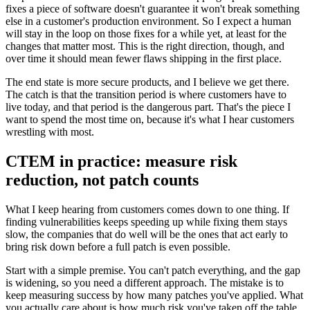
fixes a piece of software doesn't guarantee it won't break something
else in a customer's production environment. So I expect a human
will stay in the loop on those fixes for a while yet, at least for the
changes that matter most. This is the right direction, though, and
over time it should mean fewer flaws shipping in the first place.
The end state is more secure products, and I believe we get there.
The catch is that the transition period is where customers have to
live today, and that period is the dangerous part. That's the piece I
want to spend the most time on, because it's what I hear customers
wrestling with most.
CTEM in practice: measure risk
reduction, not patch counts
What I keep hearing from customers comes down to one thing. If
finding vulnerabilities keeps speeding up while fixing them stays
slow, the companies that do well will be the ones that act early to
bring risk down before a full patch is even possible.
Start with a simple premise. You can't patch everything, and the gap
is widening, so you need a different approach. The mistake is to
keep measuring success by how many patches you've applied. What
you actually care about is how much risk you've taken off the table.