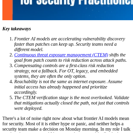
Key takeaways
Frontier AI models are accelerating vulnerability discovery
faster than patches can keep up. Security teams need a
different model.
Continuous threat exposure management (CTEM)
shifts the
goal from patch counts to risk reduction across attack paths.
Compensating controls are a first-class risk reduction
strategy, not a fallback. For OT, legacy, and embedded
systems, they are often the only option.
Reachability is not the same as internet exposure. Assume
initial access has already happened and prioritize
accordingly.
The CTEM verification stage is the most overlooked. Validate
that mitigations actually closed the path, not just that controls
were deployed.
There's a lot of noise right now about what frontier AI models mean
for security. Most of it is either hype or panic, and neither helps a
security team make a decision on Monday morning. In my role I talk