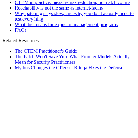
CTEM in practice: measure risk reduction, not patch counts
Reachability is not the same as internet-facing
Why patching stays slow, and why you don't actually need to
test everything
What this means for exposure management programs
FAQs
Related Resources
The CTEM Practitioner's Guide
The Patch Won't Save You: What Frontier Models Actually
Mean for Security Practitioners
Mythos Changes the Offense. Brinqa Fixes the Defense.
rticles
]