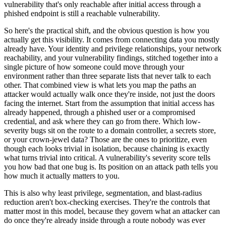
vulnerability that's only reachable after initial access through a
phished endpoint is still a reachable vulnerability.
So here's the practical shift, and the obvious question is how you
actually get this visibility. It comes from connecting data you mostly
already have. Your identity and privilege relationships, your network
reachability, and your vulnerability findings, stitched together into a
single picture of how someone could move through your
environment rather than three separate lists that never talk to each
other. That combined view is what lets you map the paths an
attacker would actually walk once they're inside, not just the doors
facing the internet. Start from the assumption that initial access has
already happened, through a phished user or a compromised
credential, and ask where they can go from there. Which low-
severity bugs sit on the route to a domain controller, a secrets store,
or your crown-jewel data? Those are the ones to prioritize, even
though each looks trivial in isolation, because chaining is exactly
what turns trivial into critical. A vulnerability's severity score tells
you how bad that one bug is. Its position on an attack path tells you
how much it actually matters to you.
This is also why least privilege, segmentation, and blast-radius
reduction aren't box-checking exercises. They're the controls that
matter most in this model, because they govern what an attacker can
do once they're already inside through a route nobody was ever