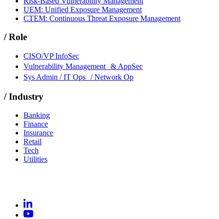
Risk-Based Vulnerability Management
UEM: Unified Exposure Management
CTEM: Continuous Threat Exposure Management
/
Role
CISO/VP InfoSec
Vulnerability Management & AppSec
Sys Admin / IT Ops / Network Op
/
Industry
Banking
Finance
Insurance
Retail
Tech
Utilities