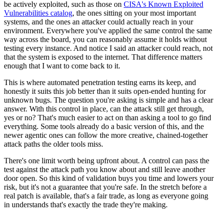
be actively exploited, such as those on
CISA's Known Exploited
Vulnerabilities catalog
, the ones sitting on your most important
systems, and the ones an attacker could actually reach in your
environment. Everywhere you've applied the same control the same
way across the board, you can reasonably assume it holds without
testing every instance. And notice I said an attacker could reach, not
that the system is exposed to the internet. That difference matters
enough that I want to come back to it.
This is where automated penetration testing earns its keep, and
honestly it suits this job better than it suits open-ended hunting for
unknown bugs. The question you're asking is simple and has a clear
answer. With this control in place, can the attack still get through,
yes or no? That's much easier to act on than asking a tool to go find
everything. Some tools already do a basic version of this, and the
newer agentic ones can follow the more creative, chained-together
attack paths the older tools miss.
There's one limit worth being upfront about. A control can pass the
test against the attack path you know about and still leave another
door open. So this kind of validation buys you time and lowers your
risk, but it's not a guarantee that you're safe. In the stretch before a
real patch is available, that's a fair trade, as long as everyone going
in understands that's exactly the trade they're making.