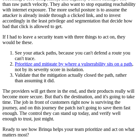
than raw patch velocity. They also want to stop equating reachability
with internet exposure. The more useful posture is to assume the
attacker is already inside through a clicked link, and to invest
accordingly in the least privilege and segmentation that decide how
bad that click is allowed to get.
If I had to leave a security team with three things to act on, they
would be these.
See your attack paths, because you can't defend a route you
can't trace.
Prioritize and mitigate by where a vulnerability sits on a path
,
not by its severity score in isolation.
Validate that the mitigation actually closed the path, rather
than assuming it did.
The providers will get there in the end, and their products really will
become more secure. But that's the destination, and it's going to take
time. The job in front of customers right now is surviving the
journey, and on this journey the patch isn't going to save them fast
enough. The control they can stand up today, and verify well
enough to trust, just might.
Ready to see how Brinqa helps your team prioritize and act on what
matters most?