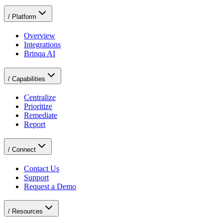
/
Platform
Overview
Integrations
Brinqa AI
/
Capabilities
Centralize
Prioritize
Remediate
Report
/
Connect
Contact Us
Support
Request a Demo
/
Resources