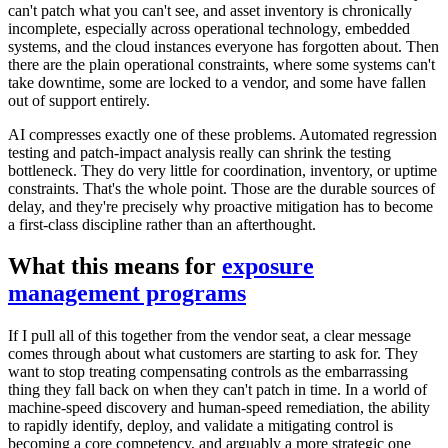
can't patch what you can't see, and asset inventory is chronically
incomplete, especially across operational technology, embedded
systems, and the cloud instances everyone has forgotten about. Then
there are the plain operational constraints, where some systems can't
take downtime, some are locked to a vendor, and some have fallen
out of support entirely.
AI compresses exactly one of these problems. Automated regression
testing and patch-impact analysis really can shrink the testing
bottleneck. They do very little for coordination, inventory, or uptime
constraints. That's the whole point. Those are the durable sources of
delay, and they're precisely why proactive mitigation has to become
a first-class discipline rather than an afterthought.
What this means for
exposure
management programs
If I pull all of this together from the vendor seat, a clear message
comes through about what customers are starting to ask for. They
want to stop treating compensating controls as the embarrassing
thing they fall back on when they can't patch in time. In a world of
machine-speed discovery and human-speed remediation, the ability
to rapidly identify, deploy, and validate a mitigating control is
becoming a core competency, and arguably a more strategic one