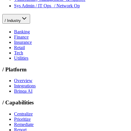
Sys Admin / IT Ops / Network Op
/
Industry
Banking
Finance
Insurance
Retail
Tech
Utilities
/
Platform
Overview
Integrations
Brinqa AI
/
Capabilities
Centralize
Prioritize
Remediate
Report