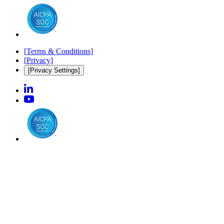
[
Terms & Conditions
]
[
Privacy
]
[Privacy Settings]