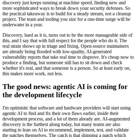
discovery just keeps running at machine speed, finding new and
more sophisticated ways to break down your security defenses. So
the practical takeaway is to build for a steady stream, not a cleanup
project. The team and tooling you size for a one-time surge will be
underwater in a year.
Discovery, hard as it is, turns out to be the more manageable side of
this, and I say that with full respect for the people who do it. The
real strain shows up in triage and fixing. Open-source maintainers
are already being flooded with low-quality, AI-generated
vulnerability reports that take real time to disprove. It's cheap now to
produce a finding, but someone still has to sit down and check
whether it's real, and that someone is a person. So at least early on,
this makes more work, not less.
The good news: agentic AI is coming for
the development lifecycle
I'm optimistic that software and hardware providers will start using
agentic AI to find and fix their own flaws earlier, inside their
development process, and a lot of them already are. AI-augmented
discovery is the furthest along today, but many teams are also
starting to lean on AI to recommend, implement, test, and validate
the patches themselves. The catch is that shipping a patch which