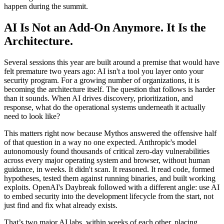
happen during the summit.
AI Is Not an Add-On Anymore. It Is the
Architecture.
Several sessions this year are built around a premise that would have
felt premature two years ago: AI isn't a tool you layer onto your
security program. For a growing number of organizations, it is
becoming the architecture itself. The question that follows is harder
than it sounds. When AI drives discovery, prioritization, and
response, what do the operational systems underneath it actually
need to look like?
This matters right now because Mythos answered the offensive half
of that question in a way no one expected. Anthropic's model
autonomously found thousands of critical zero-day vulnerabilities
across every major operating system and browser, without human
guidance, in weeks. It didn't scan. It reasoned. It read code, formed
hypotheses, tested them against running binaries, and built working
exploits. OpenAI's Daybreak followed with a different angle: use AI
to embed security into the development lifecycle from the start, not
just find and fix what already exists.
That’s two major AI labs, within weeks of each other, placing