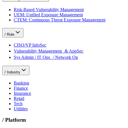
Risk-Based Vulnerability Management
UEM: Unified Exposure Management
CTEM: Continuous Threat Exposure Management
/
Role
CISO/VP InfoSec
Vulnerability Management & AppSec
Sys Admin / IT Ops / Network Op
/
Industry
Banking
Finance
Insurance
Retail
Tech
Utilities
/
Platform