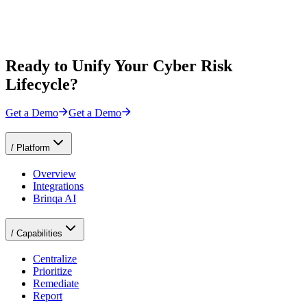
Ready to Unify Your Cyber Risk
Lifecycle?
Get a Demo
Get a Demo
/
Platform
Overview
Integrations
Brinqa AI
/
Capabilities
Centralize
Prioritize
Remediate
Report