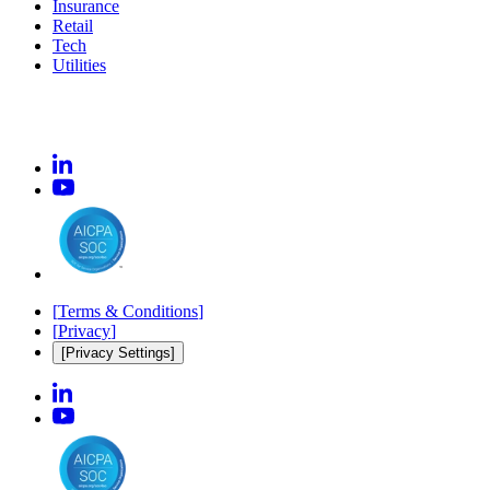
Insurance
Retail
Tech
Utilities
[
Terms & Conditions
]
[
Privacy
]
[Privacy Settings]