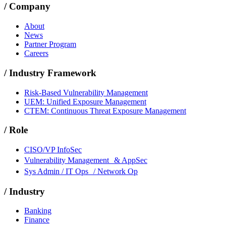
/
Company
About
News
Partner Program
Careers
/
Industry Framework
Risk-Based Vulnerability Management
UEM: Unified Exposure Management
CTEM: Continuous Threat Exposure Management
/
Role
CISO/VP InfoSec
Vulnerability Management & AppSec
Sys Admin / IT Ops / Network Op
/
Industry
Banking
Finance