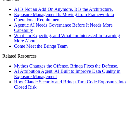
AI Is Not an Add-On Anymore. It Is the Architecture.
Exposure Management Is Moving from Framework to
Operational Requirement
Agentic AI Needs Governance Before It Needs More
Capability
What I'm Expecting, and What I'm Interested In Learning
More About
Come Meet the Brinqa Team
Related Resources
Mythos Changes the Offense. Brinqa Fixes the Defense.
AI Attribution Agent: AI Built to Improve Data Quality in
Exposure Management
How Claude Security and Brinqa Turn Code Exposures Into
Closed Risk
rticles
]