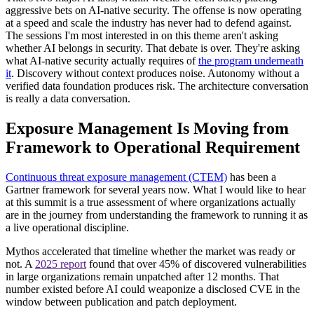
aggressive bets on AI-native security. The offense is now operating
at a speed and scale the industry has never had to defend against.
The sessions I'm most interested in on this theme aren't asking
whether AI belongs in security. That debate is over. They're asking
what AI-native security actually requires of
the program underneath
it
. Discovery without context produces noise. Autonomy without a
verified data foundation produces risk. The architecture conversation
is really a data conversation.
Exposure Management Is Moving from
Framework to Operational Requirement
Continuous threat exposure management (CTEM)
has been a
Gartner framework for several years now. What I would like to hear
at this summit is a true assessment of where organizations actually
are in the journey from understanding the framework to running it as
a live operational discipline.
Mythos accelerated that timeline whether the market was ready or
not. A
2025 report
found that over 45% of discovered vulnerabilities
in large organizations remain unpatched after 12 months. That
number existed before AI could weaponize a disclosed CVE in the
window between publication and patch deployment.