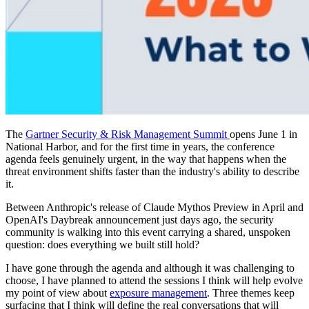
The
Gartner Security & Risk Management Summit
opens June 1 in
National Harbor, and for the first time in years, the conference
agenda feels genuinely urgent, in the way that happens when the
threat environment shifts faster than the industry's ability to describe
it.
Between Anthropic's release of Claude Mythos Preview in April and
OpenAI's Daybreak announcement just days ago, the security
community is walking into this event carrying a shared, unspoken
question: does everything we built still hold?
I have gone through the agenda and although it was challenging to
choose, I have planned to attend the sessions I think will help evolve
my point of view about
exposure management
. Three themes keep
surfacing that I think will define the real conversations that will