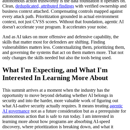
autonomous action trustworthy is the data foundation it operates on.
Clean,
deduplicated, attributed findings
with verified ownership and
business context attached. Compensating controls mapped against
every attack path. Prioritization grounded in actual environment
context, not just CVSS scores. Without that foundation, agentic AI
doesn't accelerate your program. It accelerates your noise.
And as AI takes on more offensive and defensive capability, the
skills that matter most for defenders are shifting. Finding
vulnerabilities matters less. Contextualizing them, prioritizing them,
and governing the systems that act on them matters more. That not
only changes the skills needed but also the tools being used.
What I'm Expecting, and What I'm
Interested In Learning More About
This summit arrives at a moment when the industry has the
opportunity to move beyond debating whether AI belongs in
security and into the harder, more valuable work of figuring out
what AI-native security actually requires. It means treating
agentic
AI governance
not as a future consideration but as a prerequisite for
autonomous action that is safe to run today. I am interested in
learning more about how programs are absorbing AI-speed
discovery, where prioritization is breaking down, and what it