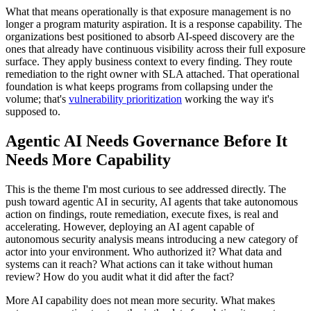
What that means operationally is that exposure management is no
longer a program maturity aspiration. It is a response capability. The
organizations best positioned to absorb AI-speed discovery are the
ones that already have continuous visibility across their full exposure
surface. They apply business context to every finding. They route
remediation to the right owner with SLA attached. That operational
foundation is what keeps programs from collapsing under the
volume; that's
vulnerability prioritization
working the way it's
supposed to.
Agentic AI Needs Governance Before It
Needs More Capability
This is the theme I'm most curious to see addressed directly. The
push toward agentic AI in security, AI agents that take autonomous
action on findings, route remediation, execute fixes, is real and
accelerating. However, deploying an AI agent capable of
autonomous security analysis means introducing a new category of
actor into your environment. Who authorized it? What data and
systems can it reach? What actions can it take without human
review? How do you audit what it did after the fact?
More AI capability does not mean more security. What makes