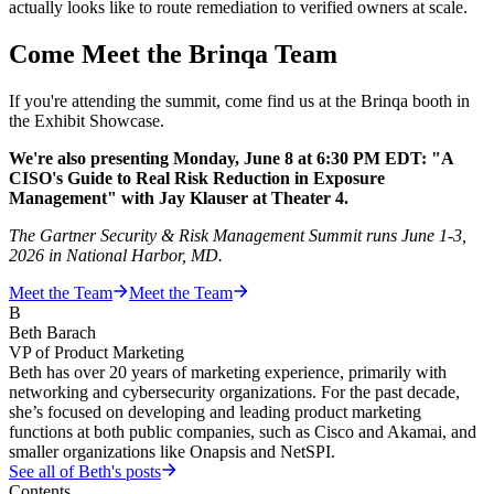
actually looks like to route remediation to verified owners at scale.
Come Meet the Brinqa Team
If you're attending the summit, come find us at the Brinqa booth in
the Exhibit Showcase.
We're also presenting Monday, June 8 at 6:30 PM EDT: "A
CISO's Guide to Real Risk Reduction in Exposure
Management" with Jay Klauser at Theater 4.
The Gartner Security & Risk Management Summit runs June 1-3,
2026 in National Harbor, MD.
Meet the Team
Meet the Team
B
Beth Barach
VP of Product Marketing
Beth has over 20 years of marketing experience, primarily with
networking and cybersecurity organizations. For the past decade,
she’s focused on developing and leading product marketing
functions at both public companies, such as Cisco and Akamai, and
smaller organizations like Onapsis and NetSPI.
See all of
Beth
's posts
Contents