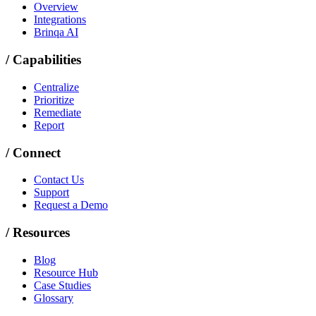
Overview
Integrations
Brinqa AI
/
Capabilities
Centralize
Prioritize
Remediate
Report
/
Connect
Contact Us
Support
Request a Demo
/
Resources
Blog
Resource Hub
Case Studies
Glossary