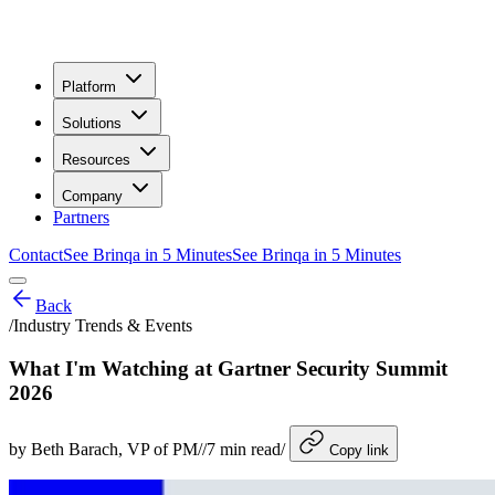
Platform
Solutions
Resources
Company
Partners
Contact
See Brinqa in 5 Minutes
See Brinqa in 5 Minutes
Back
/
Industry Trends & Events
What I'm Watching at Gartner Security Summit
2026
by
Beth Barach
, VP of PM
/
/
7
min read
/
Copy link