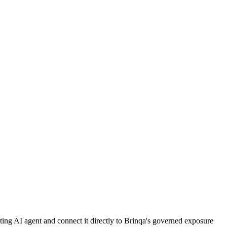
sting AI agent and connect it directly to Brinqa's governed exposure