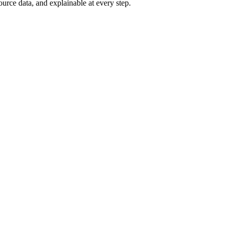
ource data, and explainable at every step.