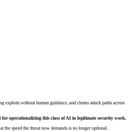
ng exploits without human guidance, and chains attack paths across
r operationalizing this class of AI in legitimate security work.
 the speed the threat now demands is no longer optional.