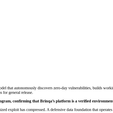
the Agent
]
el that autonomously discovers zero-day vulnerabilities, builds worki
 for general release.
ram, confirming that Brinqa’s platform is a verified environment fo
exploit has compressed. A defensive data foundation that operates at