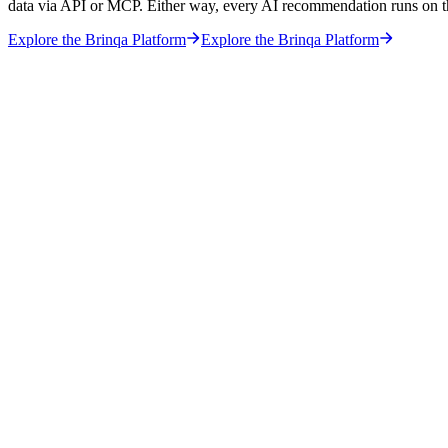
data via API or MCP. Either way, every AI recommendation runs on 
Explore the Brinqa Platform
Explore the Brinqa Platform
hy the Foundation Matters More Than the