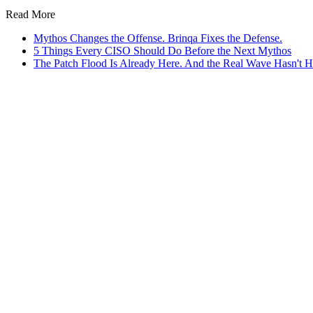
Read More
Mythos Changes the Offense. Brinqa Fixes the Defense.
5 Things Every CISO Should Do Before the Next Mythos
The Patch Flood Is Already Here. And the Real Wave Hasn't Hi
e Ours
ive AI agents, ready on day one.
AI Attribution Agent
fills missing ownership data so remediation wor
AI Deduplication Agent
consolidates findings from all connected sca
 agents run on the CyberRisk Graph, Brinqa’s
trusted data foundation.
A