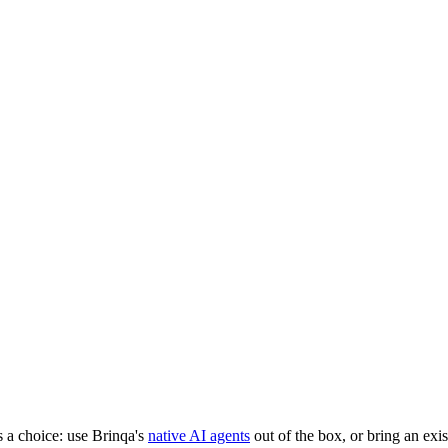
foundation
that makes any AI trustworthy.
t
Get the Guide
Get the Guide
a choice: use Brinqa's
native AI agents
out of the box, or bring an exi