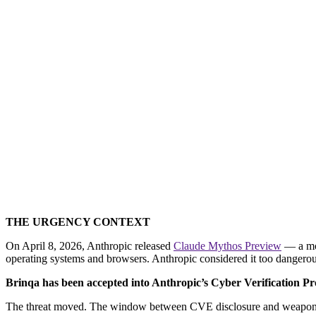
[
Why the Foundation Matters More Than 
security leader
THE URGENCY CONTEXT
On April 8, 2026, Anthropic released
Claude Mythos Preview
— a mod
operating systems and browsers. Anthropic considered it too dangerous
Brinqa has been accepted into Anthropic’s Cyber Verification Prog
The threat moved. The window between CVE disclosure and weaponized 