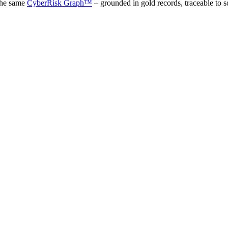
the same
CyberRisk Graph™
– grounded in gold records, traceable to s
 Agent
]