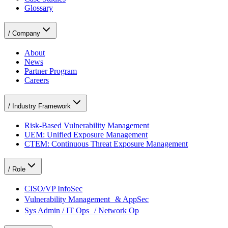
Glossary
/
Company
About
News
Partner Program
Careers
/
Industry Framework
Risk-Based Vulnerability Management
UEM: Unified Exposure Management
CTEM: Continuous Threat Exposure Management
/
Role
CISO/VP InfoSec
Vulnerability Management & AppSec
Sys Admin / IT Ops / Network Op