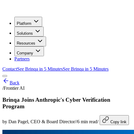
Platform
Solutions
Resources
Company
Partners
Contact
See Brinqa in 5 Minutes
See Brinqa in 5 Minutes
Back
/
Frontier AI
Brinqa Joins Anthropic's Cyber Verification
Program
by
Dan Pagel
, CEO & Board Director
/
/
6
min read
/
Copy link