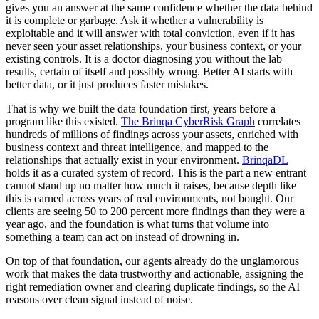
gives you an answer at the same confidence whether the data behind
it is complete or garbage. Ask it whether a vulnerability is
exploitable and it will answer with total conviction, even if it has
never seen your asset relationships, your business context, or your
existing controls. It is a doctor diagnosing you without the lab
results, certain of itself and possibly wrong. Better AI starts with
better data, or it just produces faster mistakes.
That is why we built the data foundation first, years before a
program like this existed.
The Brinqa CyberRisk Graph
correlates
hundreds of millions of findings across your assets, enriched with
business context and threat intelligence, and mapped to the
relationships that actually exist in your environment.
BrinqaDL
holds it as a curated system of record. This is the part a new entrant
cannot stand up no matter how much it raises, because depth like
this is earned across years of real environments, not bought. Our
clients are seeing 50 to 200 percent more findings than they were a
year ago, and the foundation is what turns that volume into
something a team can act on instead of drowning in.
On top of that foundation, our agents already do the unglamorous
work that makes the data trustworthy and actionable, assigning the
right remediation owner and clearing duplicate findings, so the AI
reasons over clean signal instead of noise.