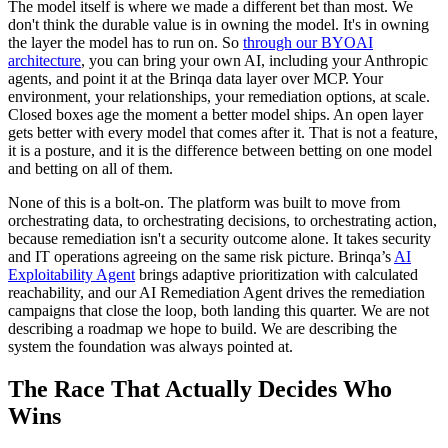
The model itself is where we made a different bet than most. We
don't think the durable value is in owning the model. It's in owning
the layer the model has to run on. So
through our BYOAI
architecture
, you can bring your own AI, including your Anthropic
agents, and point it at the Brinqa data layer over MCP. Your
environment, your relationships, your remediation options, at scale.
Closed boxes age the moment a better model ships. An open layer
gets better with every model that comes after it. That is not a feature,
it is a posture, and it is the difference between betting on one model
and betting on all of them.
None of this is a bolt-on. The platform was built to move from
orchestrating data, to orchestrating decisions, to orchestrating action,
because remediation isn't a security outcome alone. It takes security
and IT operations agreeing on the same risk picture. Brinqa’s
AI
Exploitability Agent
brings adaptive prioritization with calculated
reachability, and our AI Remediation Agent drives the remediation
campaigns that close the loop, both landing this quarter. We are not
describing a roadmap we hope to build. We are describing the
system the foundation was always pointed at.
The Race That Actually Decides Who
Wins