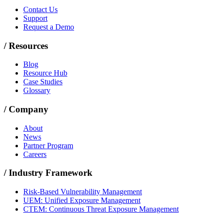
Contact Us
Support
Request a Demo
/
Resources
Blog
Resource Hub
Case Studies
Glossary
/
Company
About
News
Partner Program
Careers
/
Industry Framework
Risk-Based Vulnerability Management
UEM: Unified Exposure Management
CTEM: Continuous Threat Exposure Management