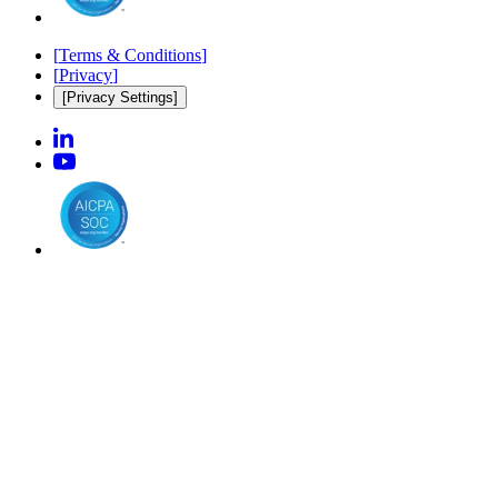
[
Terms & Conditions
]
[
Privacy
]
[Privacy Settings]