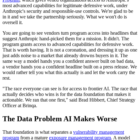
most advanced capabilities for legitimate defensive work, under
Anthropic's security and responsible-use controls. We're glad to be
in it and we take the partnership seriously. What we won't do is
oversell it.
You are going to see vendors turn program access into headlines that
suggest Anthropic hand-picked them for a mission. It didn't. The
program grants access to advanced capabilities for defensive work.
That is worth having. It is not a coronation, and dressing it up as one
just adds noise to a market that already drowns buyers in it. The
same way a model hands you a confident answer built on bad data,
a vendor hands you a confident headline built on a press release. We
would rather tell you what this actually is and let the work carry the
rest.
"The race everyone can see is for access to frontier AI. The race that
actually decides who wins is for the data foundation that makes it
actionable. We ran that one first," said Brad Hibbert, Chief Strategy
Officer at Brinqa.
The Data Problem AI Makes Worse
That foundation is what separates a
vulnerability management
program
from a mature
exposure management program
. A model