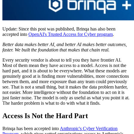
Update: Since this post was published, Brinqa has also been
accepted into
OpenAI's Trusted Access for Cyber program
.
Better data makes better AI, and better AI makes better outcomes,
faster. We built the foundation that makes that chain real.
Every security vendor is about to tell you they have frontier AI.
Most of them mean they have access to a model. Access is not the
hard part, and it is about to be everywhere. What these models are
genuinely good at is finding more vulnerabilities, more connections
between them, and more exposure than any team could previously
see. That is not a small thing, but it makes the data problem harder,
not easier. More intelligence without the foundation to act on it is
just faster noise. The model is only as useful as what you point it at.
The harder problem is what to do with what it finds.
Access Is Not the Hard Part
Brinqa has been accepted into
Anthropic's Cyber Verification
Program
, which gives vetted organizations access to Anthropic's