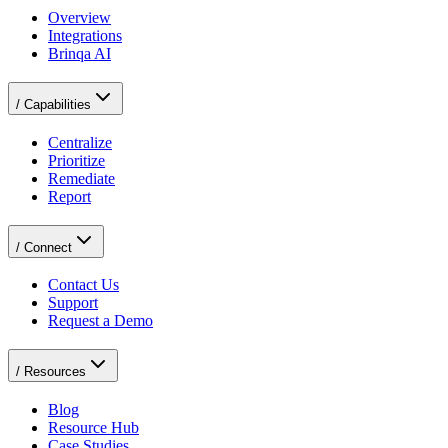
Overview
Integrations
Brinqa AI
/
Capabilities
Centralize
Prioritize
Remediate
Report
/
Connect
Contact Us
Support
Request a Demo
/
Resources
Blog
Resource Hub
Case Studies