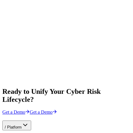
Ready to Unify Your Cyber Risk
Lifecycle?
Get a Demo
Get a Demo
/
Platform