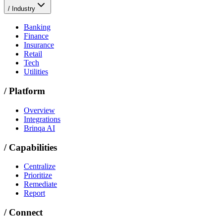
/
Industry
Banking
Finance
Insurance
Retail
Tech
Utilities
/
Platform
Overview
Integrations
Brinqa AI
/
Capabilities
Centralize
Prioritize
Remediate
Report
/
Connect