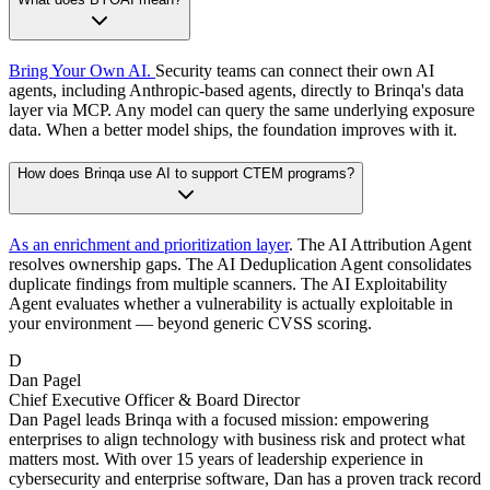
Bring Your Own AI.
Security teams can connect their own AI
agents, including Anthropic-based agents, directly to Brinqa's data
layer via MCP. Any model can query the same underlying exposure
data. When a better model ships, the foundation improves with it.
How does Brinqa use AI to support CTEM programs?
As an enrichment and prioritization layer
. The AI Attribution Agent
resolves ownership gaps. The AI Deduplication Agent consolidates
duplicate findings from multiple scanners. The AI Exploitability
Agent evaluates whether a vulnerability is actually exploitable in
your environment — beyond generic CVSS scoring.
D
Dan Pagel
Chief Executive Officer & Board Director
Dan Pagel leads Brinqa with a focused mission: empowering
enterprises to align technology with business risk and protect what
matters most. With over 15 years of leadership experience in
cybersecurity and enterprise software, Dan has a proven track record