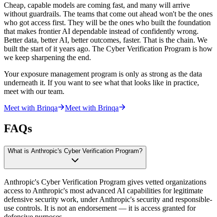
Cheap, capable models are coming fast, and many will arrive
without guardrails. The teams that come out ahead won't be the ones
who got access first. They will be the ones who built the foundation
that makes frontier AI dependable instead of confidently wrong.
Better data, better AI, better outcomes, faster. That is the chain. We
built the start of it years ago. The Cyber Verification Program is how
we keep sharpening the end.
Your exposure management program is only as strong as the data
underneath it. If you want to see what that looks like in practice,
meet with our team.
Meet with Brinqa
Meet with Brinqa
FAQs
What is Anthropic's Cyber Verification Program?
Anthropic's Cyber Verification Program gives vetted organizations
access to Anthropic's most advanced AI capabilities for legitimate
defensive security work, under Anthropic's security and responsible-
use controls. It is not an endorsement — it is access granted for
defensive purposes.