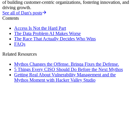
of building customer-centric organizations, fostering innovation, and
driving growth.
See all of
Dan
's posts
Contents
Access Is Not the Hard Part
The Data Problem AI Makes Worse
The Race That Actually Decides Who Wins
FAQs
Related Resources
Mythos Changes the Offense. Brinqa Fixes the Defense.
5 Things Every CISO Should Do Before the Next Mythos
Getting Real About Vulnerability Management and the
Mythos Moment with Hacker Valley Studio
rticles
]