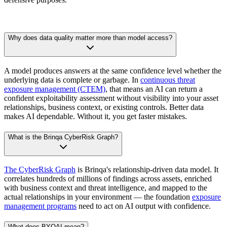
Why does data quality matter more than model access?
A model produces answers at the same confidence level whether the
underlying data is complete or garbage. In
continuous threat
exposure management (CTEM)
, that means an AI can return a
confident exploitability assessment without visibility into your asset
relationships, business context, or existing controls. Better data
makes AI dependable. Without it, you get faster mistakes.
What is the Brinqa CyberRisk Graph?
The CyberRisk Graph
is Brinqa's relationship-driven data model. It
correlates hundreds of millions of findings across assets, enriched
with business context and threat intelligence, and mapped to the
actual relationships in your environment — the foundation
exposure
management programs
need to act on AI output with confidence.
What does BYOAI mean?