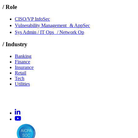
/
Role
CISO/VP InfoSec
Vulnerability Management & AppSec
Sys Admin / IT Ops / Network Op
/
Industry
Banking
Finance
Insurance
Retail
Tech
Utilities